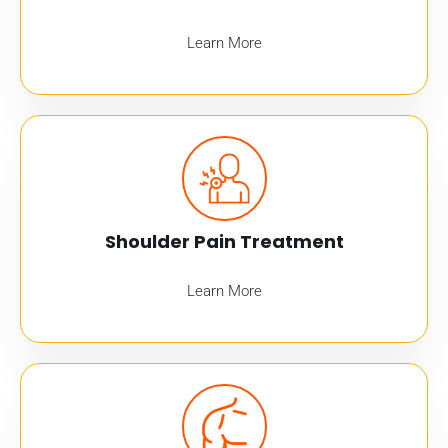
Learn More
Shoulder Pain Treatment
Learn More