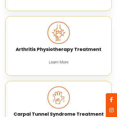
Arthritis Physiotherapy Treatment
Learn More
Carpal Tunnel Syndrome Treatment