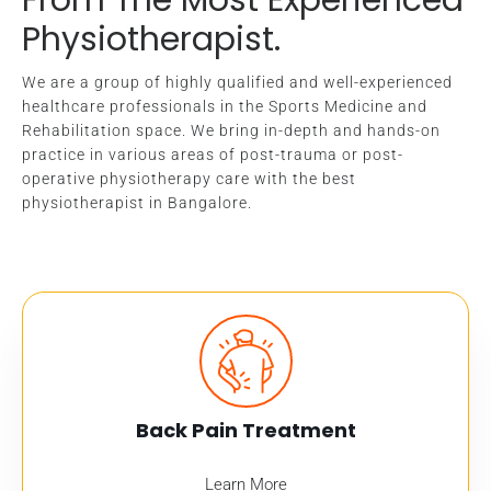
Physiotherapist.
We are a group of highly qualified and well-experienced
healthcare professionals in the Sports Medicine and
Rehabilitation space. We bring in-depth and hands-on
practice in various areas of post-trauma or post-
operative physiotherapy care with the best
physiotherapist in Bangalore.
Back Pain Treatment
Learn More