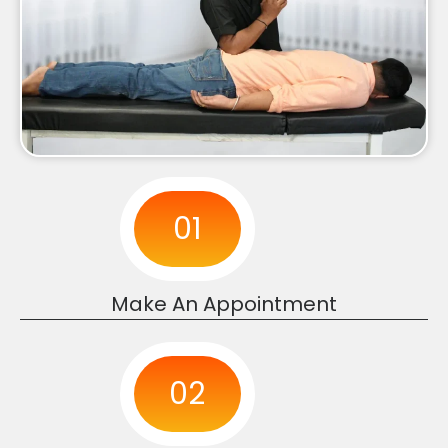
01
Make An Appointment
02