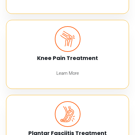
Knee Pain Treatment
Learn More
Plantar Fasciitis Treatment