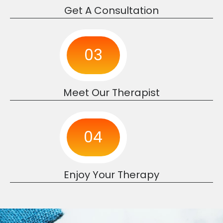
Get A Consultation
03
Meet Our Therapist
04
Enjoy Your Therapy