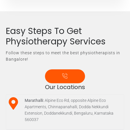
Easy Steps To Get
Physiotherapy Services
Follow these steps to meet the best physiotherapists in
Bangalore!
Our Locations
Marathalli:
Alpine Eco Rd, opposite Alpine Eco
Apartments, Chinnapanahalli, Dodda Nekkundi
Extension, Doddanekkundi, Bengaluru, Karnataka
560037