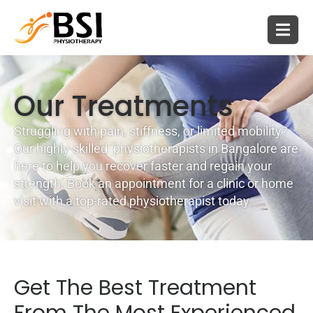
Our Treatments
Struggling with pain, stiffness, or limited mobility?
Our highly-skilled physiotherapists in Bangalore are
here to help you recover faster and regain your
strength. Book an appointment for a clinic or home
visit with a top-rated physiotherapist today.
Get The Best Treatment
From The Most Experienced