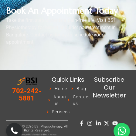
Book An Appointment Today
Take the first step towards a pain-free life. Visit BSI
Physiotherapy for expert shoulder pain treatment in
Bangalore. Contact us today to schedule your
appointment.
Quick Links
Subscribe
Our
Home
Blog
702-242-
Newsletter
About
Contact
5881
us
us
Services
Copyright © 2026 BSI Physiotherapy. All
Rights Reserved.
Developed & Maintained by –
WP Nitin