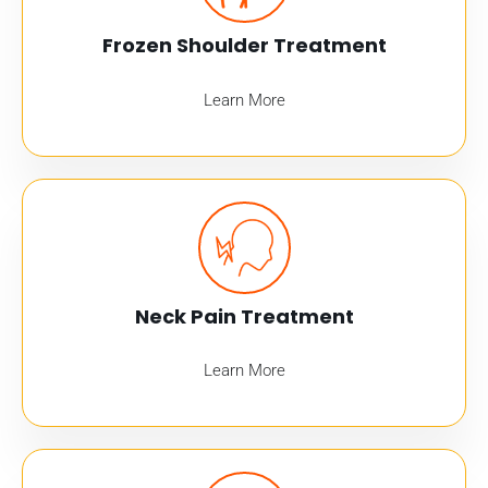
Frozen Shoulder Treatment
Learn More
Neck Pain Treatment
Learn More