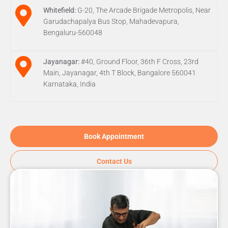
Whitefield:
G-20, The Arcade Brigade Metropolis, Near
Garudachapalya Bus Stop, Mahadevapura,
Bengaluru-560048
Jayanagar:
#40, Ground Floor, 36th F Cross, 23rd
Main, Jayanagar, 4th T Block, Bangalore 560041
Karnataka, India
Book Appointment
Contact Us