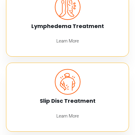
Lymphedema Treatment
Learn More
Slip Disc Treatment
Learn More