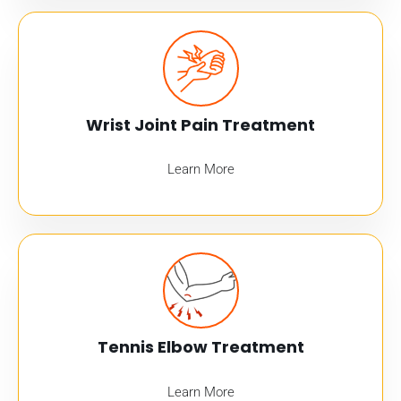
Wrist Joint Pain Treatment
Learn More
Tennis Elbow Treatment
Learn More