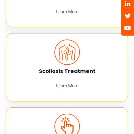
Learn More
Scoliosis Treatment
Learn More