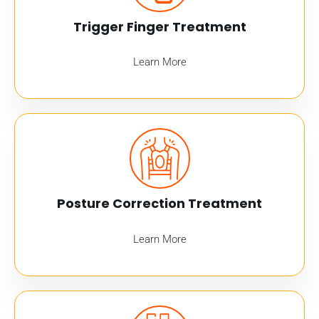
Trigger Finger Treatment
Learn More
Posture Correction Treatment
Learn More