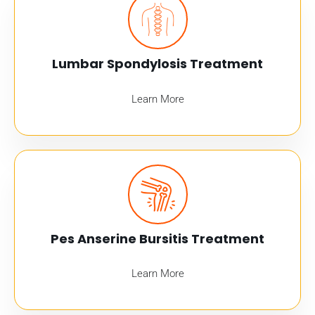
Lumbar Spondylosis Treatment
Learn More
Pes Anserine Bursitis Treatment
Learn More