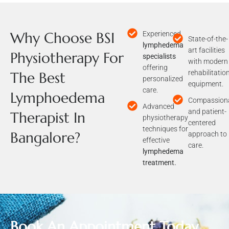
Why Choose BSI
Experienced
State-of-the-
lymphedema
art facilities
Physiotherapy For
specialists
with modern
offering
rehabilitatio
The Best
personalized
equipment.
care.
Lymphoedema
Compassion
Advanced
and patient-
Therapist In
physiotherapy
centered
techniques for
Bangalore?
approach to
effective
care.
lymphedema
treatment.
Book An Appointment Today