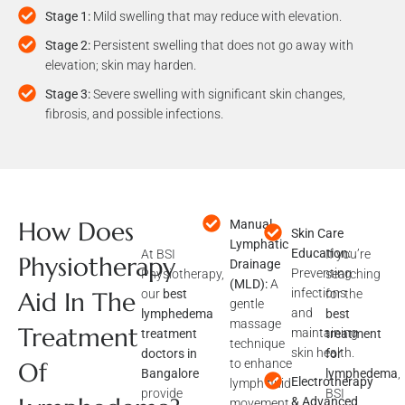
Stage 1:
Mild swelling that may reduce with elevation.
Stage 2:
Persistent swelling that does not go away with
elevation; skin may harden.
Stage 3:
Severe swelling with significant skin changes,
fibrosis, and possible infections.
How Does
Manual
At BSI
Skin Care
If you’re
Lymphatic
Physiotherapy,
Education:
searching
Physiotherapy
Drainage
our
best
Preventing
for the
(MLD):
A
lymphedema
infections
best
Aid In The
gentle
treatment
and
treatment
massage
Treatment
doctors in
maintaining
for
technique
Bangalore
skin health.
lymphedema
,
to enhance
Of
provide
BSI
Electrotherapy
lymph fluid
specialized
Physiotherap
& Advanced
movement.