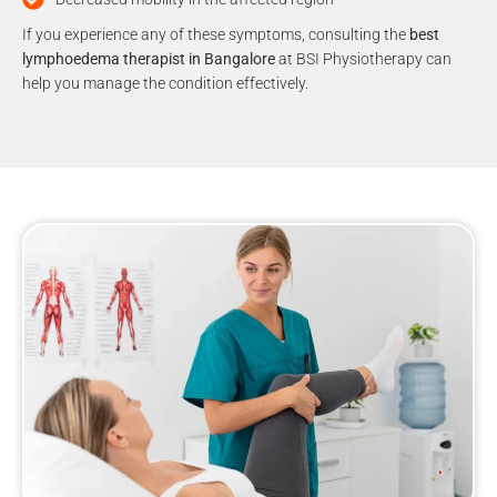
If you experience any of these symptoms, consulting the
best
lymphoedema therapist in Bangalore
at BSI Physiotherapy can
help you manage the condition effectively.