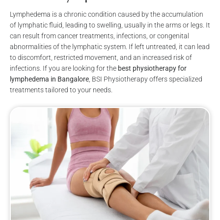
Lymphedema is a chronic condition caused by the accumulation
of lymphatic fluid, leading to swelling, usually in the arms or legs. It
can result from cancer treatments, infections, or congenital
abnormalities of the lymphatic system. If left untreated, it can lead
to discomfort, restricted movement, and an increased risk of
infections. If you are looking for the
best physiotherapy for
lymphedema in Bangalore
, BSI Physiotherapy offers specialized
treatments tailored to your needs.