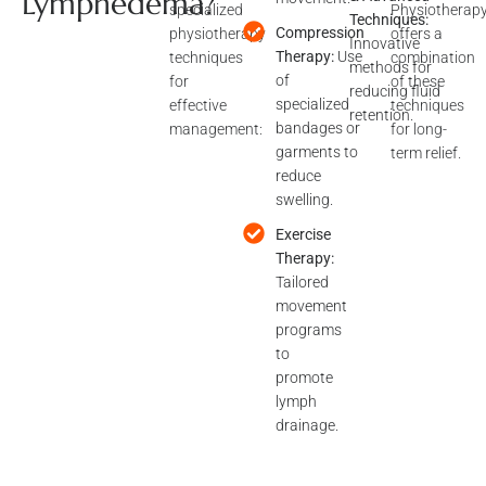
Lymphedema?
physiotherapy
offers a
Techniques:
techniques
Compression
combination
Innovative
for
Therapy:
Use
of these
methods for
effective
of
techniques
reducing fluid
management:
specialized
for long-
retention.
bandages or
term relief.
garments to
reduce
swelling.
Exercise
Therapy:
Tailored
movement
programs
to
promote
lymph
drainage.