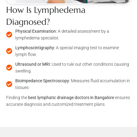
How Is Lymphedema
Diagnosed?
Physical Examination:
A detailed assessment by a
lymphedema specialist.
Lymphoscintigraphy:
A special imaging test to examine
lymph flow.
Ultrasound or MRI:
Used to rule out other conditions causing
swelling.
Bioimpedance Spectroscopy:
Measures fluid accumulation in
tissues
Finding the
best lymphatic drainage doctors in Bangalore
ensures
accurate diagnosis and customized treatment plans.