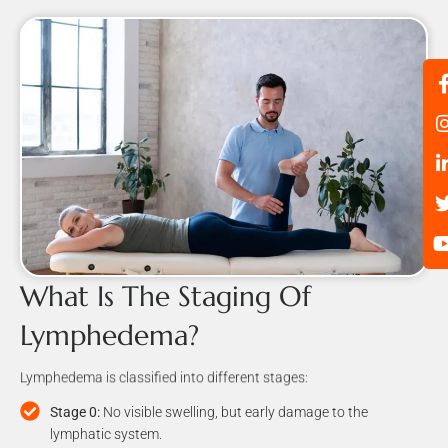
What Is The Staging Of
Lymphedema?
Lymphedema is classified into different stages:
Stage 0:
No visible swelling, but early damage to the
lymphatic system.