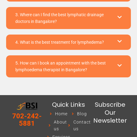
3. Where can I find the best lymphatic drainage
doctors in Bangalore?
4. What is the best treatment for lymphedema?
5. How can I book an appointment with the best
lymphoedema therapist in Bangalore?
Quick Links
Subscribe
Our
Home
Blog
702-242-
Newsletter
About
Contact
5881
us
us
Services