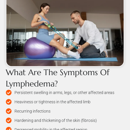
What Are The Symptoms Of
Lymphedema?
Persistent swelling in arms, legs, or other affected areas
Heaviness or tightness in the affected limb
Recurring infections
Hardening and thickening of the skin (fibrosis)
Decreased mobility in the affected region