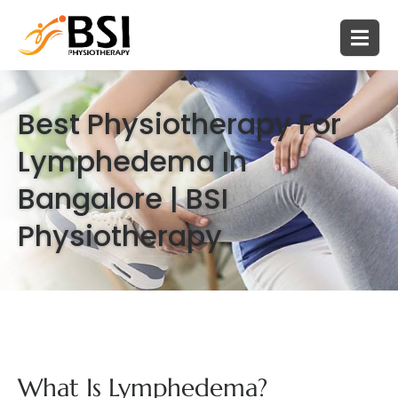
Best Physiotherapy For
Lymphedema In
Bangalore | BSI
Physiotherapy
What Is Lymphedema?