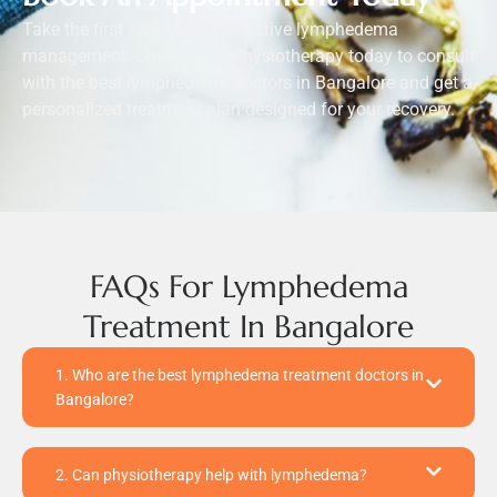
Take the first step toward effective lymphedema
management. Contact BSI Physiotherapy today to consult
with the best lymphedema doctors in Bangalore and get a
personalized treatment plan designed for your recovery.
FAQs For Lymphedema
Treatment In Bangalore
1. Who are the best lymphedema treatment doctors in
Bangalore?
2. Can physiotherapy help with lymphedema?