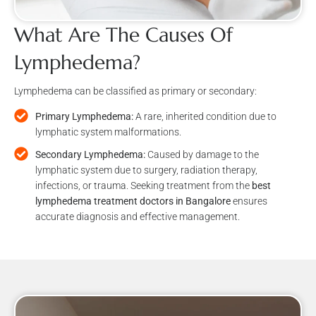
What Are The Causes Of
Lymphedema?
Lymphedema can be classified as primary or secondary:
Primary Lymphedema:
A rare, inherited condition due to
lymphatic system malformations.
Secondary Lymphedema:
Caused by damage to the
lymphatic system due to surgery, radiation therapy,
infections, or trauma. Seeking treatment from the
best
lymphedema treatment doctors in Bangalore
ensures
accurate diagnosis and effective management.