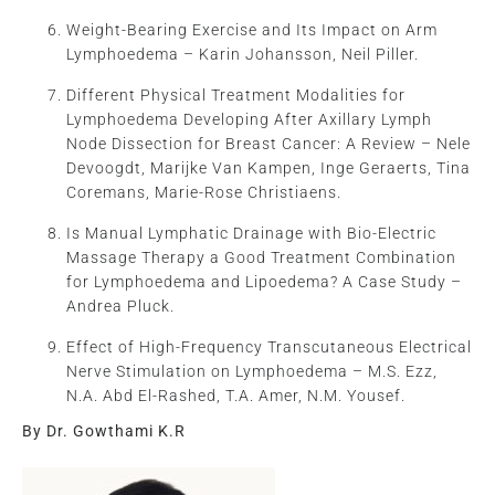
Weight-Bearing Exercise and Its Impact on Arm
Lymphoedema – Karin Johansson, Neil Piller.
Different Physical Treatment Modalities for
Lymphoedema Developing After Axillary Lymph
Node Dissection for Breast Cancer: A Review – Nele
Devoogdt, Marijke Van Kampen, Inge Geraerts, Tina
Coremans, Marie-Rose Christiaens.
Is Manual Lymphatic Drainage with Bio-Electric
Massage Therapy a Good Treatment Combination
for Lymphoedema and Lipoedema? A Case Study –
Andrea Pluck.
Effect of High-Frequency Transcutaneous Electrical
Nerve Stimulation on Lymphoedema – M.S. Ezz,
N.A. Abd El-Rashed, T.A. Amer, N.M. Yousef.
By Dr. Gowthami K.R