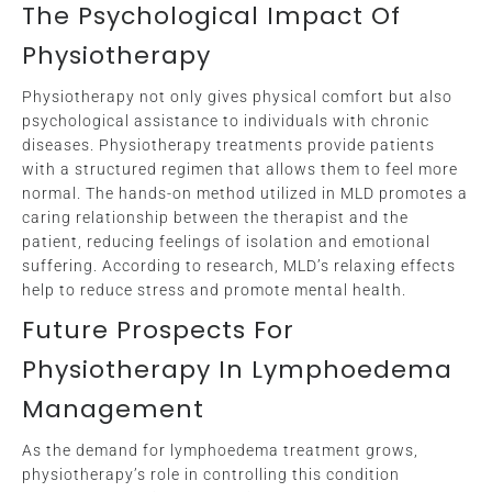
The Psychological Impact Of
Physiotherapy
Physiotherapy not only gives physical comfort but also
psychological assistance to individuals with chronic
diseases. Physiotherapy treatments provide patients
with a structured regimen that allows them to feel more
normal. The hands-on method utilized in MLD promotes a
caring relationship between the therapist and the
patient, reducing feelings of isolation and emotional
suffering. According to research, MLD’s relaxing effects
help to reduce stress and promote mental health.
Future Prospects For
Physiotherapy In Lymphoedema
Management
As the demand for lymphoedema treatment grows,
physiotherapy’s role in controlling this condition