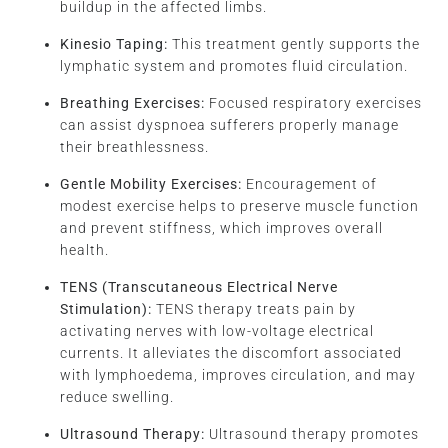
buildup in the affected limbs.
Kinesio Taping:
This treatment gently supports the
lymphatic system and promotes fluid circulation.
Breathing Exercises:
Focused respiratory exercises
can assist dyspnoea sufferers properly manage
their breathlessness.
Gentle Mobility Exercises:
Encouragement of
modest exercise helps to preserve muscle function
and prevent stiffness, which improves overall
health.
TENS (Transcutaneous Electrical Nerve
Stimulation):
TENS therapy treats pain by
activating nerves with low-voltage electrical
currents. It alleviates the discomfort associated
with lymphoedema, improves circulation, and may
reduce swelling.
Ultrasound Therapy:
Ultrasound therapy promotes