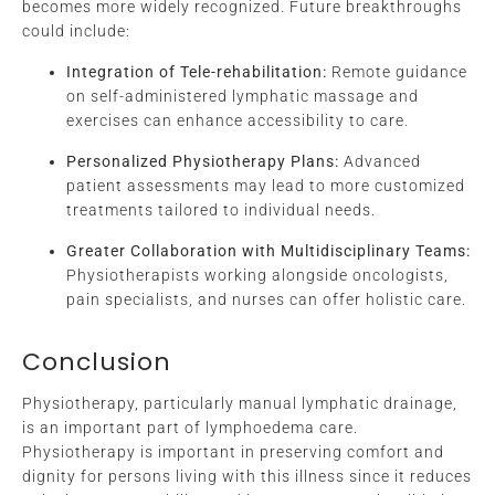
becomes more widely recognized. Future breakthroughs
could include:
Integration of Tele-rehabilitation:
Remote guidance
on self-administered lymphatic massage and
exercises can enhance accessibility to care.
Personalized Physiotherapy Plans:
Advanced
patient assessments may lead to more customized
treatments tailored to individual needs.
Greater Collaboration with Multidisciplinary Teams:
Physiotherapists working alongside oncologists,
pain specialists, and nurses can offer holistic care.
Conclusion
Physiotherapy, particularly manual lymphatic drainage,
is an important part of lymphoedema care.
Physiotherapy is important in preserving comfort and
dignity for persons living with this illness since it reduces