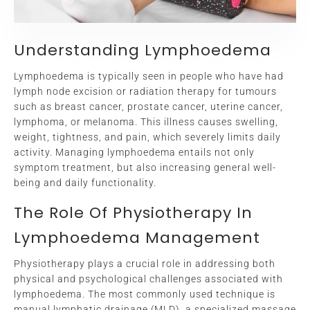
Understanding Lymphoedema
Lymphoedema is typically seen in people who have had
lymph node excision or radiation therapy for tumours
such as breast cancer, prostate cancer, uterine cancer,
lymphoma, or melanoma. This illness causes swelling,
weight, tightness, and pain, which severely limits daily
activity. Managing lymphoedema entails not only
symptom treatment, but also increasing general well-
being and daily functionality.
The Role Of Physiotherapy In
Lymphoedema Management
Physiotherapy plays a crucial role in addressing both
physical and psychological challenges associated with
lymphoedema. The most commonly used technique is
manual lymphatic drainage (MLD), a specialized massage