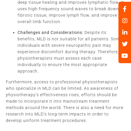
deep tissue healing and improves lymphatic flow. It
uses high-frequency sound waves to break down
fibrotic tissue, improve lymph flow, and improve
overall limb function.
Challenges and Considerations:
Despite its
benefits, MLD is not suitable for all patients. Some
individuals with severe neuropathic pain may
experience discomfort during therapy. Therefore,
physiotherapists must assess each case
individually to ensure the most appropriate
approach.
Furthermore, access to professional physiotherapists
who specialize in MLD can be limited. As awareness of
physiotherapy’s effectiveness rises, efforts should be
made to incorporate it into mainstream treatment
methods around the world. There is also a need for more
research into MLD’s long-term impacts in order to
develop uniform treatment procedures.