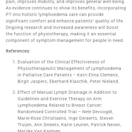
pain, improves mobility, and improves general well-being.
As evidence continues to show its benefits, incorporating
PT into holistic lymphoedema care can provide
significant comfort and enhance patients’ quality of life.
Ongoing research and increased awareness will boost
the function of physiotherapy, making it an essential
component of symptom management for people in need.
References:
Evaluation of the Clinical Effectiveness of
Physiotherapeutic Management of Lymphoedema
in Palliative Care Patients – Katri Elina Clemens,
Birgit Jaspers, Eberhard Klaschik, Peter Nieland.
Effect of Manual Lymph Drainage in Addition to
Guidelines and Exercise Therapy on Arm
Lymphoedema Related to Breast Cancer:
Randomised Controlled Trial – Nele Devoogdt,
Marie-Rose Christiaens, Inge Geraerts, Steven
Truijen, Ann Smeets, Karin Leunen, Patrick Neven,
Marijke Van Kampen.