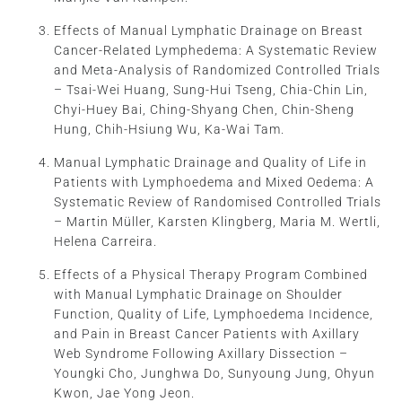
Effects of Manual Lymphatic Drainage on Breast
Cancer-Related Lymphedema: A Systematic Review
and Meta-Analysis of Randomized Controlled Trials
– Tsai-Wei Huang, Sung-Hui Tseng, Chia-Chin Lin,
Chyi-Huey Bai, Ching-Shyang Chen, Chin-Sheng
Hung, Chih-Hsiung Wu, Ka-Wai Tam.
Manual Lymphatic Drainage and Quality of Life in
Patients with Lymphoedema and Mixed Oedema: A
Systematic Review of Randomised Controlled Trials
– Martin Müller, Karsten Klingberg, Maria M. Wertli,
Helena Carreira.
Effects of a Physical Therapy Program Combined
with Manual Lymphatic Drainage on Shoulder
Function, Quality of Life, Lymphoedema Incidence,
and Pain in Breast Cancer Patients with Axillary
Web Syndrome Following Axillary Dissection –
Youngki Cho, Junghwa Do, Sunyoung Jung, Ohyun
Kwon, Jae Yong Jeon.