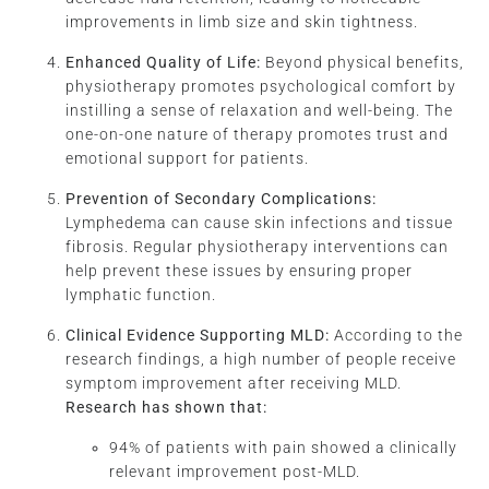
improvements in limb size and skin tightness.
Enhanced Quality of Life:
Beyond physical benefits,
physiotherapy promotes psychological comfort by
instilling a sense of relaxation and well-being. The
one-on-one nature of therapy promotes trust and
emotional support for patients.
Prevention of Secondary Complications:
Lymphedema can cause skin infections and tissue
fibrosis. Regular physiotherapy interventions can
help prevent these issues by ensuring proper
lymphatic function.
Clinical Evidence Supporting MLD:
According to the
research findings, a high number of people receive
symptom improvement after receiving MLD.
Research has shown that
:
94% of patients with pain showed a clinically
relevant improvement post-MLD.