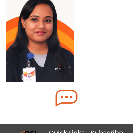
Quick Links
Subscribe