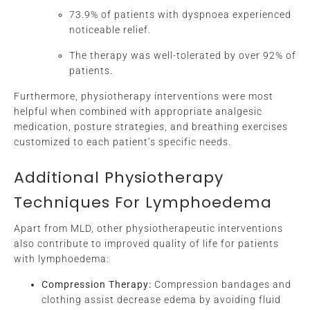
73.9% of patients with dyspnoea experienced
noticeable relief.
The therapy was well-tolerated by over 92% of
patients.
Furthermore, physiotherapy interventions were most
helpful when combined with appropriate analgesic
medication, posture strategies, and breathing exercises
customized to each patient’s specific needs.
Additional Physiotherapy
Techniques For Lymphoedema
Apart from MLD, other physiotherapeutic interventions
also contribute to improved quality of life for patients
with lymphoedema:
Compression Therapy:
Compression bandages and
clothing assist decrease edema by avoiding fluid