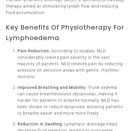
therapy aimed at stimulating lymph flow and reducing
fluid accumulation.
Key Benefits Of Physiotherapy For
Lymphoedema
Pain Reduction:
According to studies, MLD
considerably lowers pain severity in the vast
majority of patients. MLD relieves pain by reducing
pressure on sensitive areas with gentle, rhythmic
motions.
Improved Breathing and Mobility:
Trunk oedema
can cause breathlessness (dyspnoea), making it
harder for patients to breathe normally. MLD has
been shown to reduce dyspnoea, allowing patients
to breathe easier and move more freely.
Reduction in Swelling:
Lymphatic drainage helps
decrease fluid retention, leading to noticeable