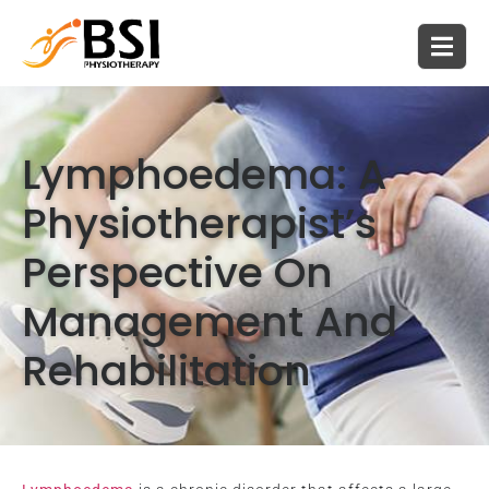
Lymphoedema: A
Physiotherapist’s
Perspective On
Management And
Rehabilitation