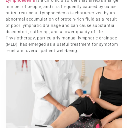
Lymphoedema
is a chronic disorder that affects a large
number of people, and it is frequently caused by cancer
or its treatment. Lymphoedema is characterized by an
abnormal accumulation of protein-rich fluid as a result
of poor lymphatic drainage and can cause substantial
discomfort, suffering, and a lower quality of life.
Physiotherapy, particularly manual lymphatic drainage
(MLD), has emerged as a useful treatment for symptom
relief and overall patient well-being.