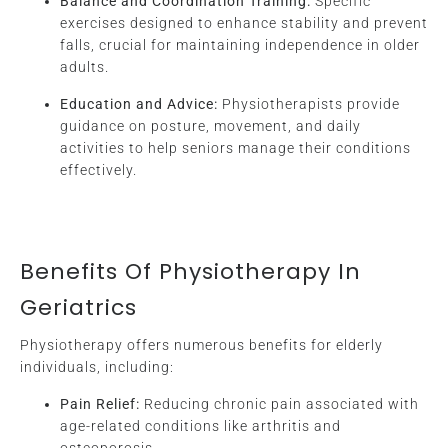
Balance and Coordination Training:
Specific
exercises designed to enhance stability and prevent
falls, crucial for maintaining independence in older
adults.
Education and Advice:
Physiotherapists provide
guidance on posture, movement, and daily
activities to help seniors manage their conditions
effectively.
Benefits Of Physiotherapy In
Geriatrics
Physiotherapy offers numerous benefits for elderly
individuals, including:
Pain Relief:
Reducing chronic pain associated with
age-related conditions like arthritis and