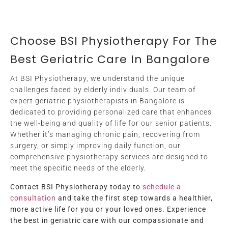
Choose BSI Physiotherapy For The
Best Geriatric Care In Bangalore
At BSI Physiotherapy, we understand the unique
challenges faced by elderly individuals. Our team of
expert geriatric physiotherapists in Bangalore is
dedicated to providing personalized care that enhances
the well-being and quality of life for our senior patients.
Whether it’s managing chronic pain, recovering from
surgery, or simply improving daily function, our
comprehensive physiotherapy services are designed to
meet the specific needs of the elderly.
Contact BSI Physiotherapy today to
schedule a
consultation
and take the first step towards a healthier,
more active life for you or your loved ones. Experience
the best in geriatric care with our compassionate and