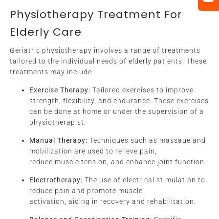
Physiotherapy Treatment For
Elderly Care
Geriatric physiotherapy involves a range of treatments
tailored to the individual needs of elderly patients. These
treatments may include:
Exercise Therapy:
Tailored exercises to improve
strength, flexibility, and endurance. These exercises
can be done at home or under the supervision of a
physiotherapist.
Manual Therapy:
Techniques such as massage and
mobilization are used to relieve pain,
reduce muscle tension, and enhance joint function.
Electrotherapy:
The use of electrical stimulation to
reduce pain and promote muscle
activation, aiding in recovery and rehabilitation.