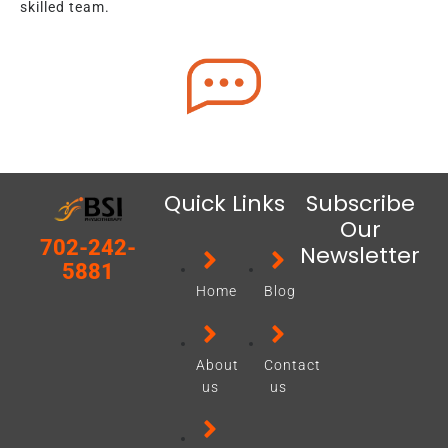
skilled team.
Quick Links
Subscribe
Our
702-242-
Newsletter
5881
Home
Blog
About
Contact
us
us