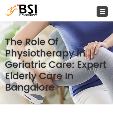
The Role Of
Physiotherapy In
Geriatric Care: Expert
Elderly Care In
Bangalore