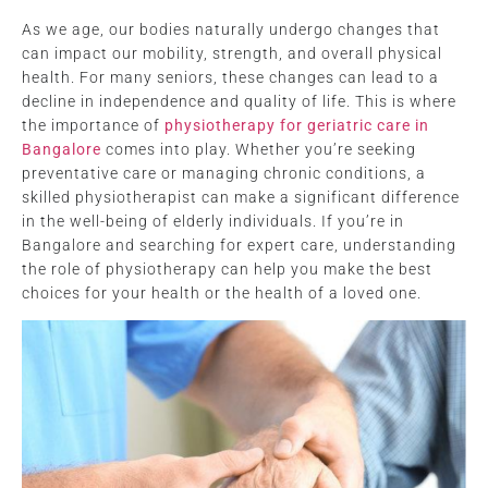
As we age, our bodies naturally undergo changes that
can impact our mobility, strength, and overall physical
health. For many seniors, these changes can lead to a
decline in independence and quality of life. This is where
the importance of
physiotherapy for geriatric care in
Bangalore
comes into play. Whether you’re seeking
preventative care or managing chronic conditions, a
skilled physiotherapist can make a significant difference
in the well-being of elderly individuals. If you’re in
Bangalore and searching for expert care, understanding
the role of physiotherapy can help you make the best
choices for your health or the health of a loved one.