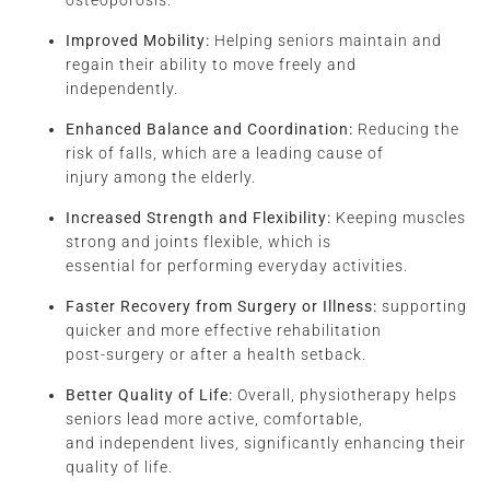
osteoporosis.
Improved Mobility:
Helping seniors maintain and
regain their ability to move freely and
independently.
Enhanced Balance and Coordination:
Reducing the
risk of falls, which are a leading cause of
injury among the elderly.
Increased Strength and Flexibility:
Keeping muscles
strong and joints flexible, which is
essential for performing everyday activities.
Faster Recovery from Surgery or Illness:
supporting
quicker and more effective rehabilitation
post-surgery or after a health setback.
Better Quality of Life:
Overall, physiotherapy helps
seniors lead more active, comfortable,
and independent lives, significantly enhancing their
quality of life.