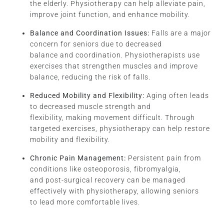
the elderly. Physiotherapy can help alleviate pain,
improve joint function, and enhance mobility.
Balance and Coordination Issues:
Falls are a major
concern for seniors due to decreased
balance and coordination. Physiotherapists use
exercises that strengthen muscles and improve
balance, reducing the risk of falls.
Reduced Mobility and Flexibility:
Aging often leads
to decreased muscle strength and
flexibility, making movement difficult. Through
targeted exercises, physiotherapy can help restore
mobility and flexibility.
Chronic Pain Management:
Persistent pain from
conditions like osteoporosis, fibromyalgia,
and post-surgical recovery can be managed
effectively with physiotherapy, allowing seniors
to lead more comfortable lives.