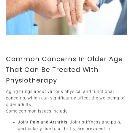
Common Concerns In Older Age
That Can Be Treated With
Physiotherapy
Aging brings about various physical and functional
concerns, which can significantly affect the wellbeing of
older adults.
Some common issues include:
Joint Pain and Arthritis:
Joint stiffness and pain,
particularly due to arthritis, are prevalent in