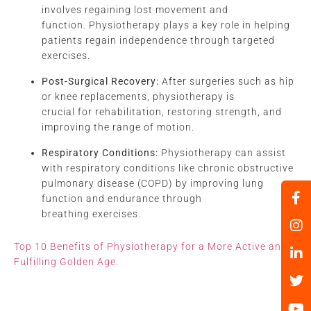
involves regaining lost movement and
function. Physiotherapy plays a key role in helping
patients regain independence through targeted
exercises.
Post-Surgical Recovery:
After surgeries such as hip
or knee replacements, physiotherapy is
crucial for rehabilitation, restoring strength, and
improving the range of motion.
Respiratory Conditions:
Physiotherapy can assist
with respiratory conditions like chronic obstructive
pulmonary disease (COPD) by improving lung
function and endurance through
breathing exercises.
Top 10 Benefits of Physiotherapy for a More Active and
Fulfilling Golden Age.