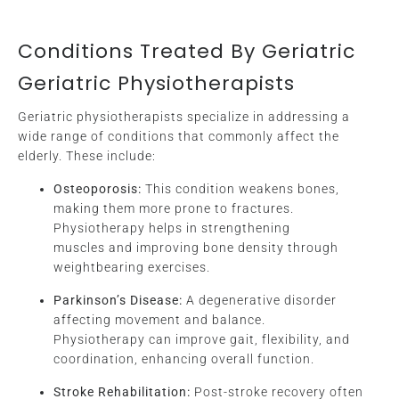
Conditions Treated By Geriatric
Geriatric Physiotherapists
Geriatric physiotherapists specialize in addressing a
wide range of conditions that commonly affect the
elderly. These include:
Osteoporosis:
This condition weakens bones,
making them more prone to fractures.
Physiotherapy helps in strengthening
muscles and improving bone density through
weightbearing exercises.
Parkinson’s Disease:
A degenerative disorder
affecting movement and balance.
Physiotherapy can improve gait, flexibility, and
coordination, enhancing overall function.
Stroke Rehabilitation:
Post-stroke recovery often