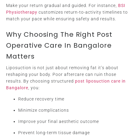
Make your return gradual and guided. For instance,
BSI
Physiotherapy
customizes return-to-activity timelines to
match your pace while ensuring safety and results.
Why Choosing The Right Post
Operative Care In Bangalore
Matters
Liposuction is not just about removing fat it’s about
reshaping your body. Poor aftercare can ruin those
results. By choosing structured
post liposuction care in
Bangalore
, you:
Reduce recovery time
Minimize complications
Improve your final aesthetic outcome
Prevent long-term tissue damage