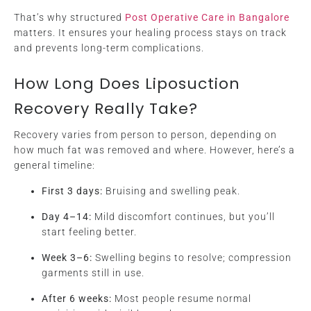
That’s why structured
Post Operative Care in Bangalore
matters. It ensures your healing process stays on track
and prevents long-term complications.
How Long Does Liposuction
Recovery Really Take?
Recovery varies from person to person, depending on
how much fat was removed and where. However, here’s a
general timeline:
First 3 days:
Bruising and swelling peak.
Day 4–14:
Mild discomfort continues, but you’ll
start feeling better.
Week 3–6:
Swelling begins to resolve; compression
garments still in use.
After 6 weeks:
Most people resume normal