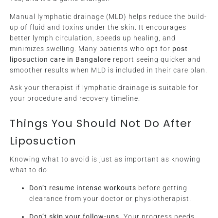
Manual lymphatic drainage (MLD) helps reduce the build-
up of fluid and toxins under the skin. It encourages
better lymph circulation, speeds up healing, and
minimizes swelling. Many patients who opt for
post
liposuction care in Bangalore
report seeing quicker and
smoother results when MLD is included in their care plan.
Ask your therapist if lymphatic drainage is suitable for
your procedure and recovery timeline.
Things You Should Not Do After
Liposuction
Knowing what to avoid is just as important as knowing
what to do:
Don’t resume intense workouts
before getting
clearance from your doctor or physiotherapist.
Don’t skip your follow-ups.
Your progress needs