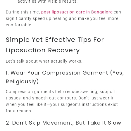
activities with visible results.
During this time,
post liposuction care in Bangalore
can
significantly speed up healing and make you feel more
comfortable.
Simple Yet Effective Tips For
Liposuction Recovery
Let’s talk about what actually works.
1. Wear Your Compression Garment (Yes,
Religiously)
Compression garments help reduce swelling, support
tissues, and smooth out contours. Don’t just wear it
when you feel like it—your surgeon’s instructions exist
for a reason.
2. Don’t Skip Movement, But Take It Slow