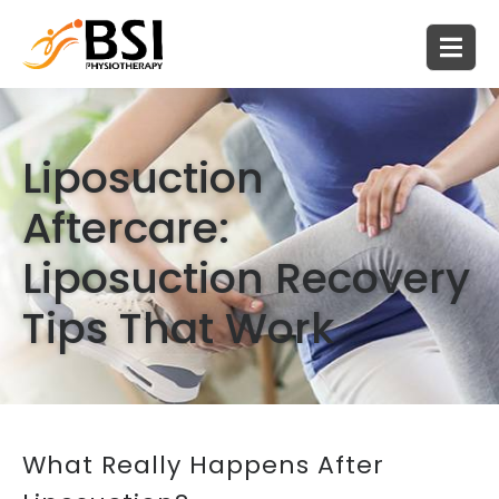
Liposuction
Aftercare:
Liposuction Recovery
Tips That Work
What Really Happens After