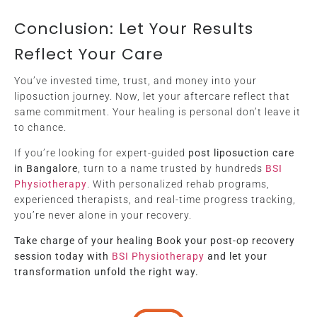
Conclusion: Let Your Results
Reflect Your Care
You’ve invested time, trust, and money into your
liposuction journey. Now, let your aftercare reflect that
same commitment. Your healing is personal don’t leave it
to chance.
If you’re looking for expert-guided
post liposuction care
in Bangalore
, turn to a name trusted by hundreds
BSI
Physiotherapy
. With personalized rehab programs,
experienced therapists, and real-time progress tracking,
you’re never alone in your recovery.
Take charge of your healing Book your post-op recovery
session today with
BSI Physiotherapy
and let your
transformation unfold the right way.