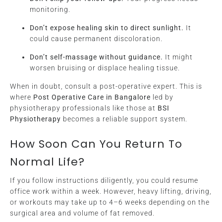
monitoring.
Don’t expose healing skin to direct sunlight.
It
could cause permanent discoloration.
Don’t self-massage without guidance.
It might
worsen bruising or displace healing tissue.
When in doubt, consult a post-operative expert. This is
where
Post Operative Care in Bangalore
led by
physiotherapy professionals like those at
BSI
Physiotherapy
becomes a reliable support system.
How Soon Can You Return To
Normal Life?
If you follow instructions diligently, you could resume
office work within a week. However, heavy lifting, driving,
or workouts may take up to 4–6 weeks depending on the
surgical area and volume of fat removed.