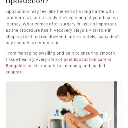
Liposuction?
Liposuction may feel like the end of a long battle with
stubborn fat, but it’s only the beginning of your healing
journey. What comes after surgery is just as important
as the procedure itself. Recovery plays a vital role in
shaping the final results—and unfortunately, many don’t
pay enough attention to it.
From managing swelling and pain to ensuring smooth
tissue healing, every step of
post liposuction care in
Bangalore
needs thoughtful planning and guided
support.