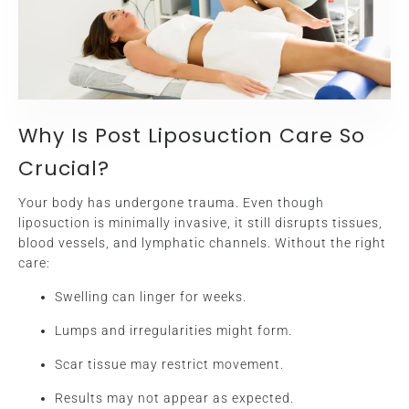
Why Is Post Liposuction Care So
Crucial?
Your body has undergone trauma. Even though
liposuction is minimally invasive, it still disrupts tissues,
blood vessels, and lymphatic channels. Without the right
care:
Swelling can linger for weeks.
Lumps and irregularities might form.
Scar tissue may restrict movement.
Results may not appear as expected.