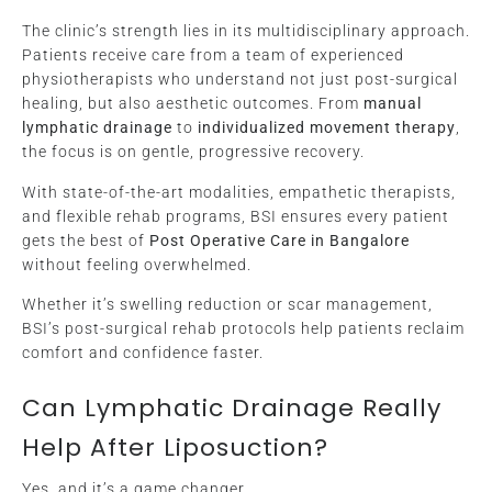
The clinic’s strength lies in its multidisciplinary approach.
Patients receive care from a team of experienced
physiotherapists who understand not just post-surgical
healing, but also aesthetic outcomes. From
manual
lymphatic drainage
to
individualized movement therapy
,
the focus is on gentle, progressive recovery.
With state-of-the-art modalities, empathetic therapists,
and flexible rehab programs, BSI ensures every patient
gets the best of
Post Operative Care in Bangalore
without feeling overwhelmed.
Whether it’s swelling reduction or scar management,
BSI’s post-surgical rehab protocols help patients reclaim
comfort and confidence faster.
Can Lymphatic Drainage Really
Help After Liposuction?
Yes, and it’s a game changer.