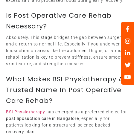
excess salt, and processed foods during early recovery.
Is Post Operative Care Rehab
Necessary?
Absolutely. This stage bridges the gap between surgery
and a return to normal life. Especially if you underwent
liposuction on areas like the abdomen, thighs, or arms,
rehabilitation is key to prevent stiffness, ensure smooth
skin texture, and strengthen muscles.
What Makes BSI Physiotherapy A
Trusted Name In Post Operative
Care Rehab?
BSI Physiotherapy
has emerged as a preferred choice for
post liposuction care in Bangalore
, especially for
patients looking for a structured, science-backed
recovery plan.