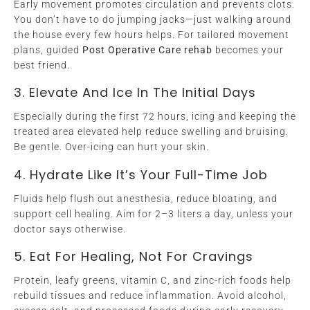
Early movement promotes circulation and prevents clots.
You don’t have to do jumping jacks—just walking around
the house every few hours helps. For tailored movement
plans, guided
Post Operative Care rehab
becomes your
best friend.
3. Elevate And Ice In The Initial Days
Especially during the first 72 hours, icing and keeping the
treated area elevated help reduce swelling and bruising.
Be gentle. Over-icing can hurt your skin.
4. Hydrate Like It’s Your Full-Time Job
Fluids help flush out anesthesia, reduce bloating, and
support cell healing. Aim for 2–3 liters a day, unless your
doctor says otherwise.
5. Eat For Healing, Not For Cravings
Protein, leafy greens, vitamin C, and zinc-rich foods help
rebuild tissues and reduce inflammation. Avoid alcohol,