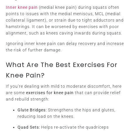
Inner knee pain
(medial knee pain) during squats often
points to issues with the medial meniscus, MCL (medial
collateral ligament), or strain due to tight adductors and
hamstrings. It can be worsened by exercises with poor
alignment, such as knees caving inwards during squats.
Ignoring inner knee pain can delay recovery and increase
the risk of further damage.
What Are The Best Exercises For
Knee Pain?
If you’re dealing with mild to moderate discomfort, here
are some
exercises for knee pain
that can provide relief
and rebuild strength:
Glute Bridges:
Strengthens the hips and glutes,
reducing load on the knees.
Quad Sets:
Helps re-activate the quadriceps