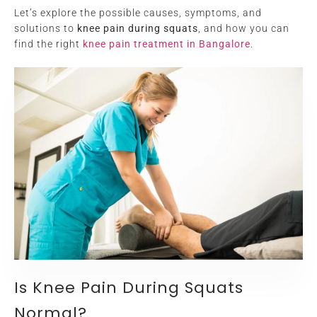
Let’s explore the possible causes, symptoms, and
solutions to
knee pain during squats
, and how you can
find the right
knee pain treatment in Bangalore
.
Is Knee Pain During Squats
Normal?