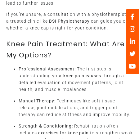
lead to further issues.
If you’re unsure, a consultation with a physiotherapist at
a trusted clinic like
BSI Physiotherapy
can guide you on
whether a knee cap is right for your condition.
Knee Pain Treatment: What Are
My Options?
Professional Assessment:
The first step is
understanding your
knee pain causes
through a
detailed evaluation of movement patterns, joint
health, and muscle imbalances.
Manual Therapy:
Techniques like soft tissue
release, joint mobilizations, and trigger point
therapy can reduce stiffness and improve mobility.
Strength & Conditioning:
Rehabilitation often
includes
exercises for knee pain
to strengthen weak