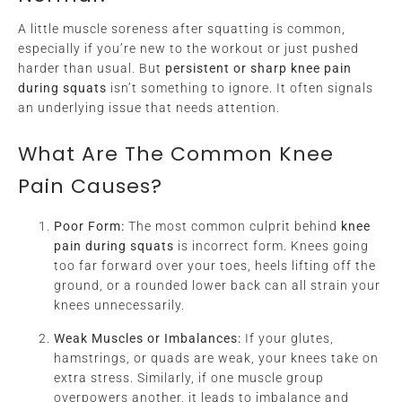
A little muscle soreness after squatting is common,
especially if you’re new to the workout or just pushed
harder than usual. But
persistent or sharp knee pain
during squats
isn’t something to ignore. It often signals
an underlying issue that needs attention.
What Are The Common Knee
Pain Causes?
Poor Form:
The most common culprit behind
knee
pain during squats
is incorrect form. Knees going
too far forward over your toes, heels lifting off the
ground, or a rounded lower back can all strain your
knees unnecessarily.
Weak Muscles or Imbalances:
If your glutes,
hamstrings, or quads are weak, your knees take on
extra stress. Similarly, if one muscle group
overpowers another, it leads to imbalance and