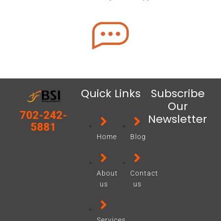
Quick Links
Subscribe
Our
702-242-
Newsletter
5881
Home
Blog
About
Contact
us
us
Services