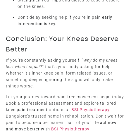
Strengthen your hips and glutes to ease pressure
on the knees.
Don’t delay seeking help if you’re in pain
early
intervention is key.
Conclusion: Your Knees Deserve
Better
If you’re constantly asking yourself,
“Why do my knees
hurt when I squat?”
that’s your body asking for help.
Whether it’s inner knee pain, form related issues, or
something deeper, ignoring the signs will only make
things worse.
Let your journey toward pain-free movement begin today.
Book a professional assessment and explore tailored
knee pain treatment
options at
BSI Physiotherapy
,
Bangalore’s trusted name in rehabilitation. Don’t wait for
pain to become a permanent part of your life
act now
and move better with
BSI Physiotherapy
.