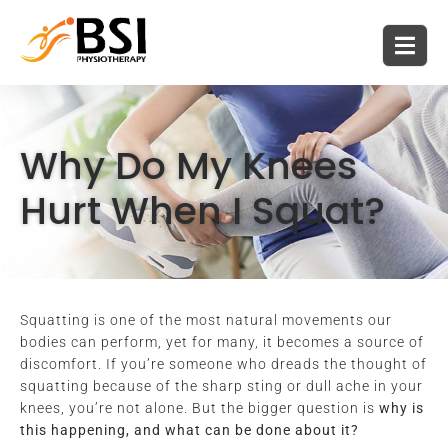
Why Do My Knees
Hurt When I Squat?
Squatting is one of the most natural movements our
bodies can perform, yet for many, it becomes a source of
discomfort. If you’re someone who dreads the thought of
squatting because of the sharp sting or dull ache in your
knees, you’re not alone. But the bigger question is
why is
this happening, and what can be done about it?