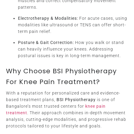
muscles and correct compensatory movement
patterns.
Electrotherapy & Modalities:
For acute cases, using
modalities like ultrasound or TENS can offer short-
term pain relief.
Posture & Gait Correction:
How you walk or stand
can heavily influence your knees. Addressing
postural issues is key in long-term management.
Why Choose BSI Physiotherapy
For Knee Pain Treatment?
With a reputation for personalized care and evidence-
based treatment plans,
BSI Physiotherapy
is one of
Bangalore’s most trusted centers for
knee pain
treatment
. Their approach combines in-depth movement
analysis, cutting-edge modalities, and progressive rehab
protocols tailored to your lifestyle and goals.