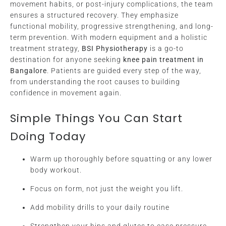
movement habits, or post-injury complications, the team
ensures a structured recovery. They emphasize
functional mobility, progressive strengthening, and long-
term prevention. With modern equipment and a holistic
treatment strategy,
BSI Physiotherapy
is a go-to
destination for anyone seeking
knee pain treatment in
Bangalore
. Patients are guided every step of the way,
from understanding the root causes to building
confidence in movement again.
Simple Things You Can Start
Doing Today
Warm up thoroughly before squatting or any lower
body workout.
Focus on form, not just the weight you lift.
Add mobility drills to your daily routine