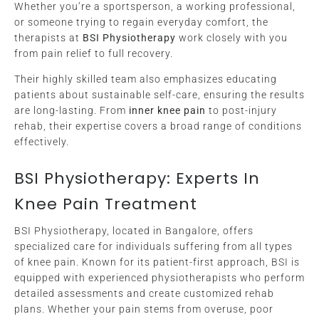
Whether you’re a sportsperson, a working professional,
or someone trying to regain everyday comfort, the
therapists at
BSI Physiotherapy
work closely with you
from pain relief to full recovery.
Their highly skilled team also emphasizes educating
patients about sustainable self-care, ensuring the results
are long-lasting. From
inner knee pain
to post-injury
rehab, their expertise covers a broad range of conditions
effectively.
BSI Physiotherapy: Experts In
Knee Pain Treatment
BSI Physiotherapy, located in Bangalore, offers
specialized care for individuals suffering from all types
of knee pain. Known for its patient-first approach, BSI is
equipped with experienced physiotherapists who perform
detailed assessments and create customized rehab
plans. Whether your pain stems from overuse, poor