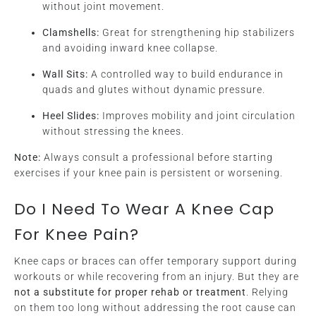
without joint movement.
Clamshells:
Great for strengthening hip stabilizers
and avoiding inward knee collapse.
Wall Sits:
A controlled way to build endurance in
quads and glutes without dynamic pressure.
Heel Slides:
Improves mobility and joint circulation
without stressing the knees.
Note:
Always consult a professional before starting
exercises if your knee pain is persistent or worsening.
Do I Need To Wear A Knee Cap
For Knee Pain?
Knee caps or braces can offer temporary support during
workouts or while recovering from an injury. But they are
not a substitute for proper rehab or treatment
. Relying
on them too long without addressing the root cause can