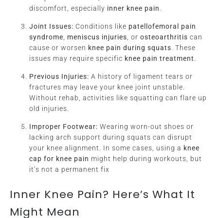
discomfort, especially
inner knee pain
.
Joint Issues:
Conditions like
patellofemoral pain
syndrome
,
meniscus injuries
, or
osteoarthritis
can
cause or worsen
knee pain during squats
. These
issues may require specific
knee pain treatment
.
Previous Injuries:
A history of ligament tears or
fractures may leave your knee joint unstable.
Without rehab, activities like squatting can flare up
old injuries.
Improper Footwear:
Wearing worn-out shoes or
lacking arch support during squats can disrupt
your knee alignment. In some cases, using a
knee
cap for knee pain
might help during workouts, but
it’s not a permanent fix
Inner Knee Pain? Here’s What It
Might Mean