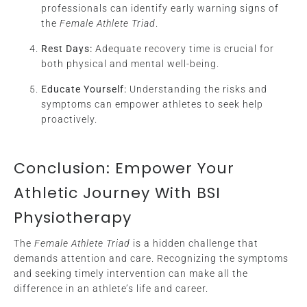
professionals can identify early warning signs of
the
Female Athlete Triad
.
Rest Days:
Adequate recovery time is crucial for
both physical and mental well-being.
Educate Yourself:
Understanding the risks and
symptoms can empower athletes to seek help
proactively.
Conclusion: Empower Your
Athletic Journey With BSI
Physiotherapy
The
Female Athlete Triad
is a hidden challenge that
demands attention and care. Recognizing the symptoms
and seeking timely intervention can make all the
difference in an athlete’s life and career.