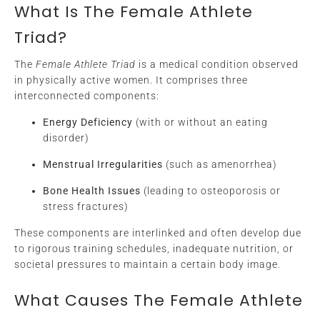
What Is The Female Athlete
Triad?
The
Female Athlete Triad
is a medical condition observed
in physically active women. It comprises three
interconnected components:
Energy Deficiency
(with or without an eating
disorder)
Menstrual Irregularities
(such as amenorrhea)
Bone Health Issues
(leading to osteoporosis or
stress fractures)
These components are interlinked and often develop due
to rigorous training schedules, inadequate nutrition, or
societal pressures to maintain a certain body image.
What Causes The Female Athlete