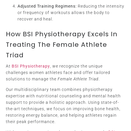
Adjusted Training Regimens:
Reducing the intensity
or frequency of workouts allows the body to
recover and heal.
How BSI Physiotherapy Excels In
Treating The Female Athlete
Triad
At
BSI Physiotherapy
, we recognize the unique
challenges women athletes face and offer tailored
solutions to manage the
Female Athlete Triad
.
Our multidisciplinary team combines physiotherapy
expertise with nutritional counseling and mental health
support to provide a holistic approach. Using state-of-
the-art techniques, we focus on improving bone health,
restoring energy balance, and helping athletes regain
their peak performance.