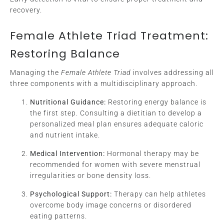
recovery.
Female Athlete Triad Treatment:
Restoring Balance
Managing the
Female Athlete Triad
involves addressing all
three components with a multidisciplinary approach.
Nutritional Guidance:
Restoring energy balance is
the first step. Consulting a dietitian to develop a
personalized meal plan ensures adequate caloric
and nutrient intake.
Medical Intervention:
Hormonal therapy may be
recommended for women with severe menstrual
irregularities or bone density loss.
Psychological Support:
Therapy can help athletes
overcome body image concerns or disordered
eating patterns.