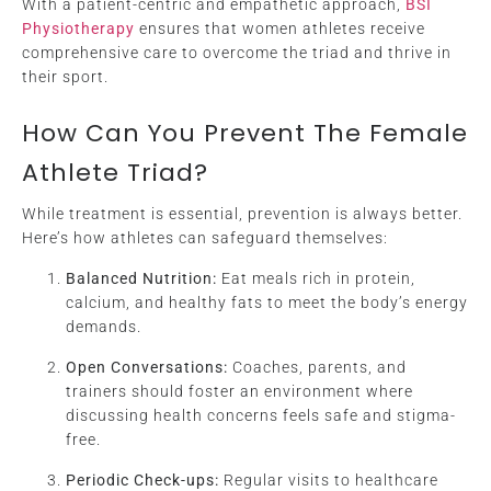
With a patient-centric and empathetic approach,
BSI
Physiotherapy
ensures that women athletes receive
comprehensive care to overcome the triad and thrive in
their sport.
How Can You Prevent The Female
Athlete Triad?
While treatment is essential, prevention is always better.
Here’s how athletes can safeguard themselves:
Balanced Nutrition:
Eat meals rich in protein,
calcium, and healthy fats to meet the body’s energy
demands.
Open Conversations:
Coaches, parents, and
trainers should foster an environment where
discussing health concerns feels safe and stigma-
free.
Periodic Check-ups:
Regular visits to healthcare