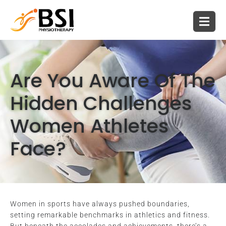
Are You Aware Of The
Hidden Challenges
Women Athletes
Face?
Women in sports have always pushed boundaries,
setting remarkable benchmarks in athletics and fitness.
But beneath the accolades and achievements, there’s a