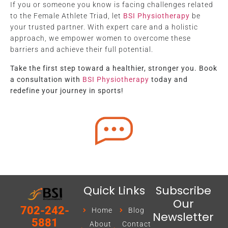
If you or someone you know is facing challenges related
to the Female Athlete Triad, let
BSI Physiotherapy
be
your trusted partner. With expert care and a holistic
approach, we empower women to overcome these
barriers and achieve their full potential.
Take the first step toward a healthier, stronger you. Book
a consultation with
BSI Physiotherapy
today and
redefine your journey in sports!
Quick Links
Subscribe
Our
702-242-
Home
Blog
Newsletter
5881
About
Contact