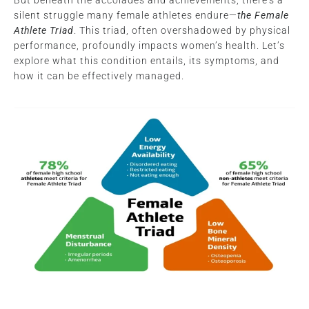
silent struggle many female athletes endure—
the Female
Athlete Triad
. This triad, often overshadowed by physical
performance, profoundly impacts women’s health. Let’s
explore what this condition entails, its symptoms, and
how it can be effectively managed.