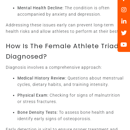
Mental Health Decline:
The condition is often
accompanied by anxiety and depression.
Addressing these issues early can prevent long-term
health risks and allow athletes to perform at their best.
How Is The Female Athlete Triad
Diagnosed?
Diagnosis involves a comprehensive approach:
Medical History Review:
Questions about menstrual
cycles, dietary habits, and training intensity.
Physical Exam:
Checking for signs of malnutrition
or stress fractures.
Bone Density Tests:
To assess bone health and
identify early signs of osteoporosis.
Early detection is vital to ensure proper treatment and