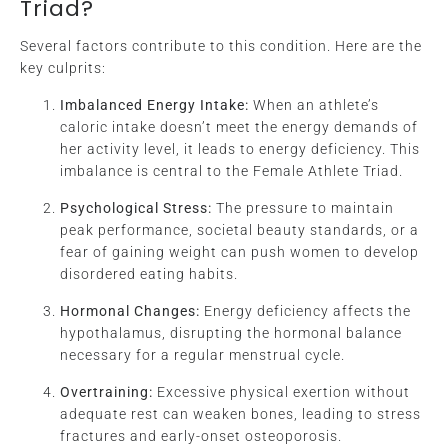
Triad?
Several factors contribute to this condition. Here are the
key culprits:
Imbalanced Energy Intake:
When an athlete’s
caloric intake doesn’t meet the energy demands of
her activity level, it leads to energy deficiency. This
imbalance is central to the Female Athlete Triad.
Psychological Stress:
The pressure to maintain
peak performance, societal beauty standards, or a
fear of gaining weight can push women to develop
disordered eating habits.
Hormonal Changes:
Energy deficiency affects the
hypothalamus, disrupting the hormonal balance
necessary for a regular menstrual cycle.
Overtraining:
Excessive physical exertion without
adequate rest can weaken bones, leading to stress
fractures and early-onset osteoporosis.