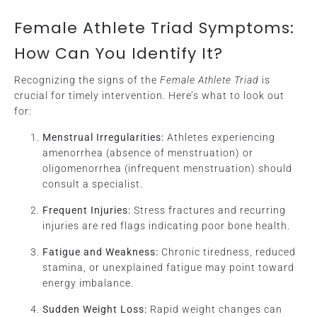
Female Athlete Triad Symptoms:
How Can You Identify It?
Recognizing the signs of the
Female Athlete Triad
is
crucial for timely intervention. Here’s what to look out
for:
Menstrual Irregularities:
Athletes experiencing
amenorrhea (absence of menstruation) or
oligomenorrhea (infrequent menstruation) should
consult a specialist.
Frequent Injuries:
Stress fractures and recurring
injuries are red flags indicating poor bone health.
Fatigue and Weakness:
Chronic tiredness, reduced
stamina, or unexplained fatigue may point toward
energy imbalance.
Sudden Weight Loss:
Rapid weight changes can