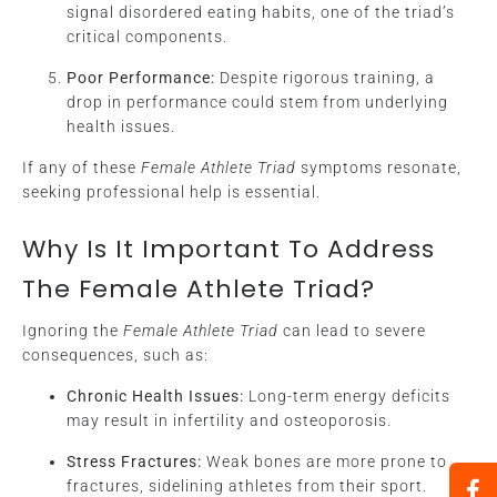
signal disordered eating habits, one of the triad’s
critical components.
Poor Performance:
Despite rigorous training, a
drop in performance could stem from underlying
health issues.
If any of these
Female Athlete Triad
symptoms resonate,
seeking professional help is essential.
Why Is It Important To Address
The Female Athlete Triad?
Ignoring the
Female Athlete Triad
can lead to severe
consequences, such as:
Chronic Health Issues:
Long-term energy deficits
may result in infertility and osteoporosis.
Stress Fractures:
Weak bones are more prone to
fractures, sidelining athletes from their sport.