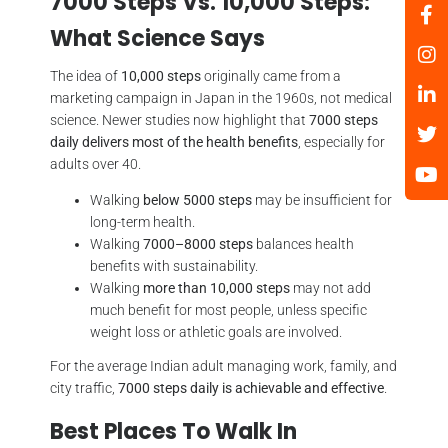
7000 Steps Vs. 10,000 Steps:
What Science Says
The idea of
10,000 steps
originally came from a
marketing campaign in Japan in the 1960s, not medical
science. Newer studies now highlight that
7000 steps
daily delivers most of the health benefits
, especially for
adults over 40.
Walking
below 5000 steps
may be insufficient for
long-term health.
Walking
7000–8000 steps
balances health
benefits with sustainability.
Walking
more than 10,000 steps
may not add
much benefit for most people, unless specific
weight loss or athletic goals are involved.
For the average Indian adult managing work, family, and
city traffic,
7000 steps daily is achievable and effective
.
Best Places To Walk In