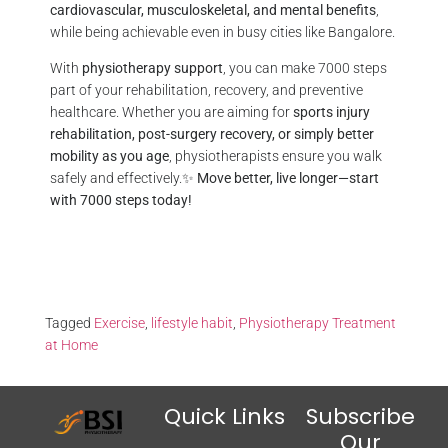
cardiovascular, musculoskeletal, and mental benefits
,
while being achievable even in busy cities like Bangalore.
With
physiotherapy support
, you can make 7000 steps
part of your rehabilitation, recovery, and preventive
healthcare. Whether you are aiming for
sports injury
rehabilitation, post-surgery recovery, or simply better
mobility as you age
, physiotherapists ensure you walk
safely and effectively.✨
Move better, live longer—start
with 7000 steps today!
Tagged
Exercise
,
lifestyle habit
,
Physiotherapy Treatment
at Home
Quick Links
Subscribe
Our