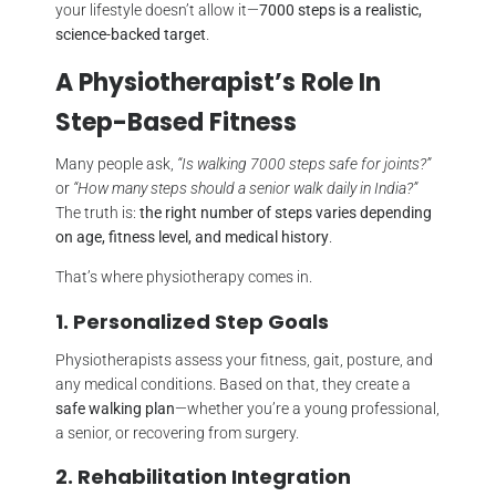
your lifestyle doesn’t allow it—
7000 steps is a realistic,
science-backed target
.
A Physiotherapist’s Role In
Step-Based Fitness
Many people ask,
“Is walking 7000 steps safe for joints?”
or
“How many steps should a senior walk daily in India?”
The truth is:
the right number of steps varies depending
on age, fitness level, and medical history
.
That’s where physiotherapy comes in.
1. Personalized Step Goals
Physiotherapists assess your fitness, gait, posture, and
any medical conditions. Based on that, they create a
safe walking plan
—whether you’re a young professional,
a senior, or recovering from surgery.
2. Rehabilitation Integration