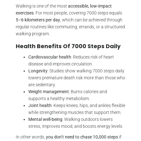
Walking is one of the most
accessible, low-impact
exercises
. For most people, covering 7000 steps equals
5–6 kilometers per day
, which can be achieved through
regular routines like commuting, errands, or a structured
walking program.
Health Benefits Of 7000 Steps Daily
Cardiovascular health
: Reduces risk of heart
disease and improves circulation.
Longevity
: Studies show walking 7000 steps daily
lowers premature death risk more than those who
are sedentary.
Weight management
: Burns calories and
supports a healthy metabolism.
Joint health
: Keeps knees, hips, and ankles flexible
while strengthening muscles that support them.
Mental well-being
: Walking outdoors lowers
stress, improves mood, and boosts energy levels.
In other words,
you don’t need to chase 10,000 steps
if