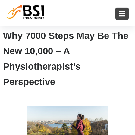
Why 7000 Steps May Be The
New 10,000 – A
Physiotherapist’s
Perspective