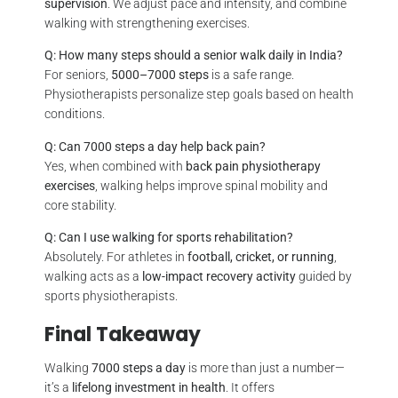
supervision
. We adjust pace and intensity, and combine
walking with strengthening exercises.
Q: How many steps should a senior walk daily in India?
For seniors,
5000–7000 steps
is a safe range.
Physiotherapists personalize step goals based on health
conditions.
Q: Can 7000 steps a day help back pain?
Yes, when combined with
back pain physiotherapy
exercises
, walking helps improve spinal mobility and
core stability.
Q: Can I use walking for sports rehabilitation?
Absolutely. For athletes in
football, cricket, or running
,
walking acts as a
low-impact recovery activity
guided by
sports physiotherapists.
Final Takeaway
Walking
7000 steps a day
is more than just a number—
it’s a
lifelong investment in health
. It offers