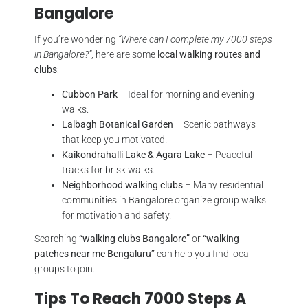
Bangalore
If you’re wondering
“Where can I complete my 7000 steps
in Bangalore?”
, here are some
local walking routes and
clubs
:
Cubbon Park
– Ideal for morning and evening
walks.
Lalbagh Botanical Garden
– Scenic pathways
that keep you motivated.
Kaikondrahalli Lake & Agara Lake
– Peaceful
tracks for brisk walks.
Neighborhood walking clubs
– Many residential
communities in Bangalore organize group walks
for motivation and safety.
Searching
“walking clubs Bangalore”
or
“walking
patches near me Bengaluru”
can help you find local
groups to join.
Tips To Reach 7000 Steps A