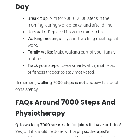
Day
Break it up
: Aim for 2000–2500 steps in the
morning, during work breaks, and after dinner.
Use stairs
: Replace lifts with stair climbs.
Walking meetings
: Try short walking meetings at
work.
Family walks
: Make walking part of your family
routine.
Track your steps
: Use a smartwatch, mobile app,
or fitness tracker to stay motivated.
Remember,
walking 7000 steps is not a race
—it’s about
consistency.
FAQs Around 7000 Steps And
Physiotherapy
Q: Is walking 7000 steps safe for joints if I have arthritis?
Yes, but it should be done with a
physiotherapist’s