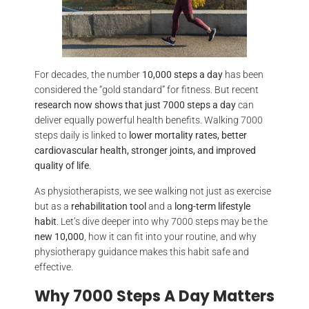
For decades, the number
10,000 steps a day
has been
considered the “gold standard” for fitness. But recent
research now shows that just 7000 steps a day
can
deliver equally powerful health benefits. Walking 7000
steps daily is linked to
lower mortality rates, better
cardiovascular health, stronger joints, and improved
quality of life
.
As physiotherapists, we see walking not just as exercise
but as a
rehabilitation tool
and a
long-term lifestyle
habit
. Let’s dive deeper into why 7000 steps may be the
new 10,000
, how it can fit into your routine, and why
physiotherapy guidance makes this habit safe and
effective.
Why 7000 Steps A Day Matters