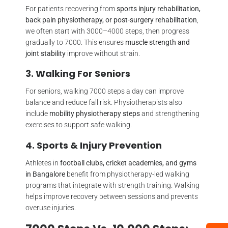
For patients recovering from
sports injury rehabilitation,
back pain physiotherapy, or post-surgery rehabilitation
,
we often start with 3000–4000 steps, then progress
gradually to 7000. This ensures
muscle strength and
joint stability
improve without strain.
3. Walking For Seniors
For seniors, walking 7000 steps a day can improve
balance and reduce fall risk. Physiotherapists also
include
mobility physiotherapy steps
and strengthening
exercises to support safe walking.
4. Sports & Injury Prevention
Athletes in
football clubs, cricket academies, and gyms
in Bangalore
benefit from physiotherapy-led walking
programs that integrate with strength training. Walking
helps improve recovery between sessions and prevents
overuse injuries.