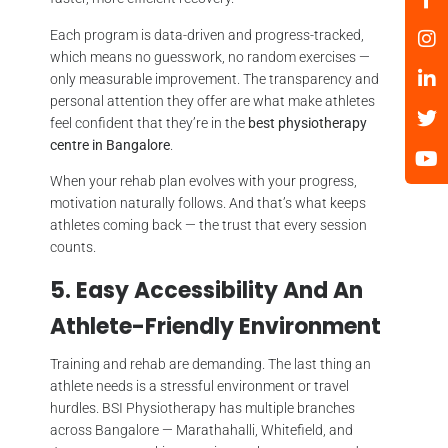
Each program is data-driven and progress-tracked,
which means no guesswork, no random exercises —
only measurable improvement. The transparency and
personal attention they offer are what make athletes
feel confident that they’re in the
best physiotherapy
centre in Bangalore
.
When your rehab plan evolves with your progress,
motivation naturally follows. And that’s what keeps
athletes coming back — the trust that every session
counts.
5. Easy Accessibility And An
Athlete-Friendly Environment
Training and rehab are demanding. The last thing an
athlete needs is a stressful environment or travel
hurdles. BSI Physiotherapy has multiple branches
across Bangalore — Marathahalli, Whitefield, and