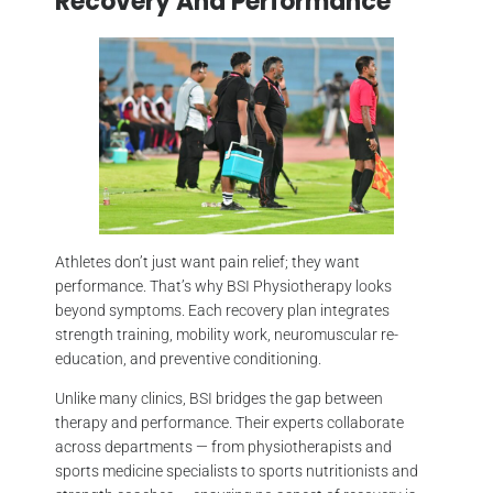
Recovery And Performance
Athletes don’t just want pain relief; they want
performance. That’s why BSI Physiotherapy looks
beyond symptoms. Each recovery plan integrates
strength training, mobility work, neuromuscular re-
education, and preventive conditioning.
Unlike many clinics, BSI bridges the gap between
therapy and performance. Their experts collaborate
across departments — from physiotherapists and
sports medicine specialists to sports nutritionists and