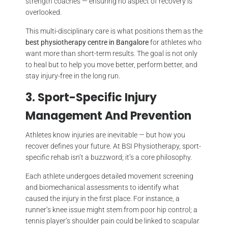
strength coaches — ensuring no aspect of recovery is
overlooked.
This multi-disciplinary care is what positions them as the
best physiotherapy centre in Bangalore
for athletes who
want more than short-term results. The goal is not only
to heal but to help you move better, perform better, and
stay injury-free in the long run.
3. Sport-Specific Injury
Management And Prevention
Athletes know injuries are inevitable — but how you
recover defines your future. At BSI Physiotherapy, sport-
specific rehab isn’t a buzzword; it’s a core philosophy.
Each athlete undergoes detailed movement screening
and biomechanical assessments to identify what
caused the injury in the first place. For instance, a
runner’s knee issue might stem from poor hip control; a
tennis player’s shoulder pain could be linked to scapular