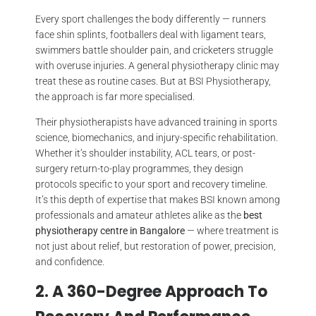
Every sport challenges the body differently — runners
face shin splints, footballers deal with ligament tears,
swimmers battle shoulder pain, and cricketers struggle
with overuse injuries. A general physiotherapy clinic may
treat these as routine cases. But at BSI Physiotherapy,
the approach is far more specialised.
Their physiotherapists have advanced training in sports
science, biomechanics, and injury-specific rehabilitation.
Whether it’s shoulder instability, ACL tears, or post-
surgery return-to-play programmes, they design
protocols specific to your sport and recovery timeline.
It’s this depth of expertise that makes BSI known among
professionals and amateur athletes alike as the
best
physiotherapy centre in Bangalore
— where treatment is
not just about relief, but restoration of power, precision,
and confidence.
2. A 360-Degree Approach To