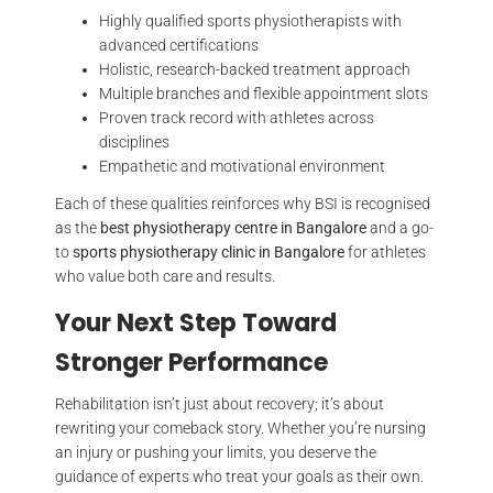
Highly qualified sports physiotherapists with
advanced certifications
Holistic, research-backed treatment approach
Multiple branches and flexible appointment slots
Proven track record with athletes across
disciplines
Empathetic and motivational environment
Each of these qualities reinforces why BSI is recognised
as the
best physiotherapy centre in Bangalore
and a go-
to
sports physiotherapy clinic in Bangalore
for athletes
who value both care and results.
Your Next Step Toward
Stronger Performance
Rehabilitation isn’t just about recovery; it’s about
rewriting your comeback story. Whether you’re nursing
an injury or pushing your limits, you deserve the
guidance of experts who treat your goals as their own.