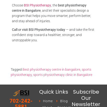
Choose
BSI Physiotherapy
, the
best physiotherapy
centre in Bangalore
, and let their specialists design a
program that helps you move smarter, perform better,
and stay ahead of injuries.
Call or visit BSI Physiotherapy today
— and take the first
confident step toward a healthier, stronger, and
unstoppable you.
Tagged
Best physiotherapy centre in bangalore
,
sports
physiotherapy
,
sports physiotherapy clinic in Bangalore
Quick Links
Subscribe
Our
702-242-
Home
Blog
Newsletter
5881