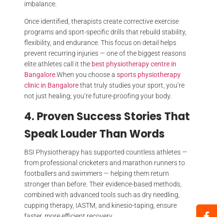
imbalance.
Once identified, therapists create corrective exercise
programs and sport-specific drills that rebuild stability,
flexibility, and endurance. This focus on detail helps
prevent recurring injuries — one of the biggest reasons
elite athletes call it the
best physiotherapy centre in
Bangalore
.When you choose a
sports physiotherapy
clinic in Bangalore
that truly studies your sport, you’re
not just healing; you’re future-proofing your body.
4. Proven Success Stories That
Speak Louder Than Words
BSI Physiotherapy has supported countless athletes —
from professional cricketers and marathon runners to
footballers and swimmers — helping them return
stronger than before. Their evidence-based methods,
combined with advanced tools such as dry needling,
cupping therapy, IASTM, and kinesio-taping, ensure
faster, more efficient recovery.