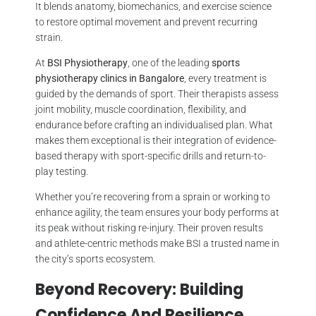
It blends anatomy, biomechanics, and exercise science
to restore optimal movement and prevent recurring
strain.
At
BSI Physiotherapy
, one of the leading
sports
physiotherapy clinics in Bangalore
, every treatment is
guided by the demands of sport. Their therapists assess
joint mobility, muscle coordination, flexibility, and
endurance before crafting an individualised plan. What
makes them exceptional is their integration of evidence-
based therapy with sport-specific drills and return-to-
play testing.
Whether you’re recovering from a sprain or working to
enhance agility, the team ensures your body performs at
its peak without risking re-injury. Their proven results
and athlete-centric methods make BSI a trusted name in
the city’s sports ecosystem.
Beyond Recovery: Building
Confidence And Resilience