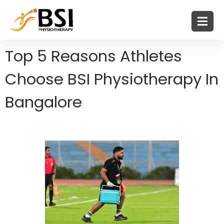
Top 5 Reasons Athletes
Choose BSI Physiotherapy In
Bangalore