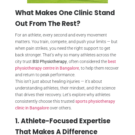
What Makes One Clinic Stand
Out From The Rest?
For an athlete, every second and every movement
matters. You train, compete, and push your limits — but
when pain strikes, you need the right support to get
back stronger. That’s why so many athletes across the
city trust
BSI Physiotherapy
, often considered the
best
physiotherapy centre in Bangalore
, to help them recover
and return to peak performance.
This isn’t just about healing injuries — it’s about
understanding athletes, their mindset, and the science
that drives their recovery. Let’s explore why athletes
consistently choose this trusted
sports physiotherapy
clinic in Bangalore
over others.
1. Athlete-Focused Expertise
That Makes A Difference