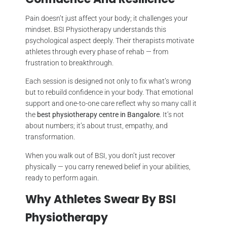
Pain doesn’t just affect your body; it challenges your
mindset. BSI Physiotherapy understands this
psychological aspect deeply. Their therapists motivate
athletes through every phase of rehab — from
frustration to breakthrough.
Each session is designed not only to fix what’s wrong
but to rebuild confidence in your body. That emotional
support and one-to-one care reflect why so many call it
the
best physiotherapy centre in Bangalore
. It’s not
about numbers; it’s about trust, empathy, and
transformation.
When you walk out of BSI, you don’t just recover
physically — you carry renewed belief in your abilities,
ready to perform again.
Why Athletes Swear By BSI
Physiotherapy