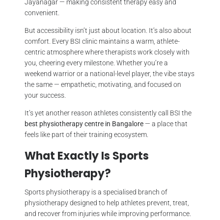
Jayanagar — making consistent therapy easy and
convenient.
But accessibility isn’t just about location. It’s also about
comfort. Every BSI clinic maintains a warm, athlete-
centric atmosphere where therapists work closely with
you, cheering every milestone. Whether you’re a
weekend warrior or a national-level player, the vibe stays
the same — empathetic, motivating, and focused on
your success.
It’s yet another reason athletes consistently call BSI the
best physiotherapy centre in Bangalore
— a place that
feels like part of their training ecosystem.
What Exactly Is Sports
Physiotherapy?
Sports physiotherapy is a specialised branch of
physiotherapy designed to help athletes prevent, treat,
and recover from injuries while improving performance.