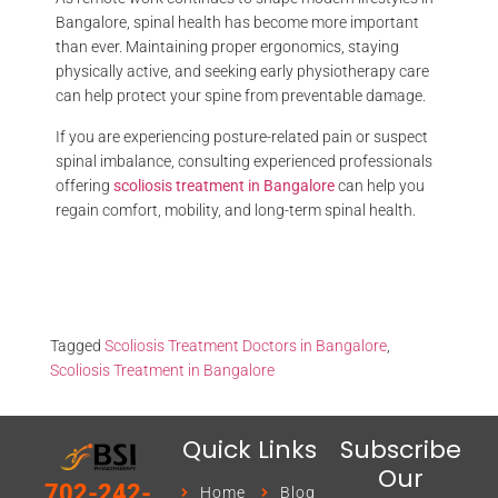
Bangalore, spinal health has become more important
than ever. Maintaining proper ergonomics, staying
physically active, and seeking early physiotherapy care
can help protect your spine from preventable damage.
If you are experiencing posture-related pain or suspect
spinal imbalance, consulting experienced professionals
offering
scoliosis treatment in Bangalore
can help you
regain comfort, mobility, and long-term spinal health.
Tagged
Scoliosis Treatment Doctors in Bangalore
,
Scoliosis Treatment in Bangalore
Quick Links
Subscribe
Our
702-242-
Home
Blog