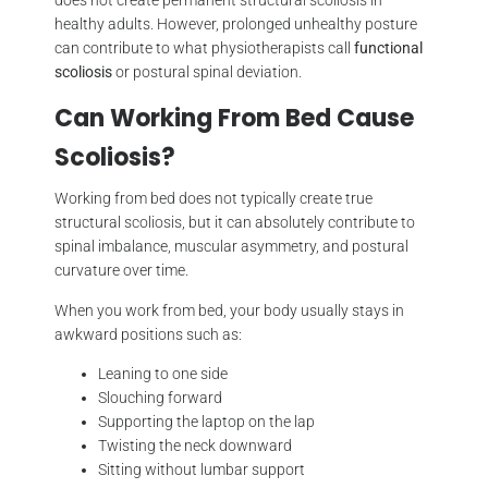
healthy adults. However, prolonged unhealthy posture
can contribute to what physiotherapists call
functional
scoliosis
or postural spinal deviation.
Can Working From Bed Cause
Scoliosis?
Working from bed does not typically create true
structural scoliosis, but it can absolutely contribute to
spinal imbalance, muscular asymmetry, and postural
curvature over time.
When you work from bed, your body usually stays in
awkward positions such as:
Leaning to one side
Slouching forward
Supporting the laptop on the lap
Twisting the neck downward
Sitting without lumbar support