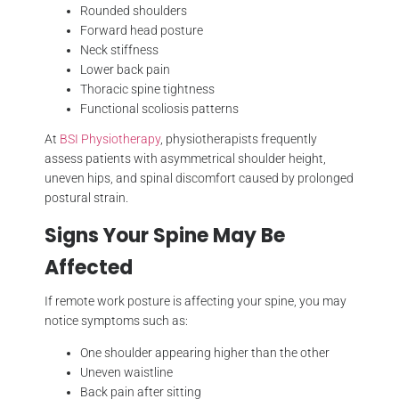
Rounded shoulders
Forward head posture
Neck stiffness
Lower back pain
Thoracic spine tightness
Functional scoliosis patterns
At
BSI Physiotherapy
, physiotherapists frequently
assess patients with asymmetrical shoulder height,
uneven hips, and spinal discomfort caused by prolonged
postural strain.
Signs Your Spine May Be
Affected
If remote work posture is affecting your spine, you may
notice symptoms such as:
One shoulder appearing higher than the other
Uneven waistline
Back pain after sitting