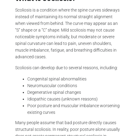
Scoliosis is a condition where the spine curves sideways
instead of maintaining its normal straight alignment
when viewed from behind. The curve may appear as an
“S” shape or a “C” shape. Mild scoliosis may not cause
noticeable symptoms initially, but moderate or severe
spinal curvature can lead to pain, uneven shoulders,
muscle imbalance, fatigue, and breathing difficulties in
advanced cases.
Scoliosis can develop due to several reasons, including:
Congenital spinal abnormalities
Neuromuscular conditions
Degenerative spinal changes
Idiopathic causes (unknown reasons)
Poor posture and muscular imbalance worsening
existing curves
Many people assume that bad posture directly causes
structural scoliosis. In reality, poor posture alone usually
does not create permanent structural scoliosis in