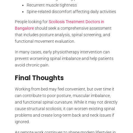
Recurrent muscle tightness
Spine-related discomfort affecting daily activities
People looking for
Scoliosis Treatment Doctors in
Bangalore
should seek a comprehensive assessment
that includes posture analysis, spinal screening, and
functional movement evaluation.
In many cases, early physiotherapy intervention can
prevent worsening spinal imbalance and help patients
avoid chronic pain.
Final Thoughts
Working from bed may feel convenient, but over time it
can contribute to poor posture, muscular imbalance,
and functional spinal curvature. While it may not directly
cause structural scoliosis, it can worsen existing spinal
problems and create long-term back and neck issues if
ignored.
As remote work continues to shape modern lifestyles in