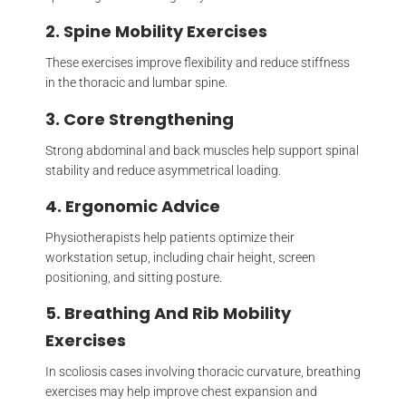
2. Spine Mobility Exercises
These exercises improve flexibility and reduce stiffness
in the thoracic and lumbar spine.
3. Core Strengthening
Strong abdominal and back muscles help support spinal
stability and reduce asymmetrical loading.
4. Ergonomic Advice
Physiotherapists help patients optimize their
workstation setup, including chair height, screen
positioning, and sitting posture.
5. Breathing And Rib Mobility
Exercises
In scoliosis cases involving thoracic curvature, breathing
exercises may help improve chest expansion and