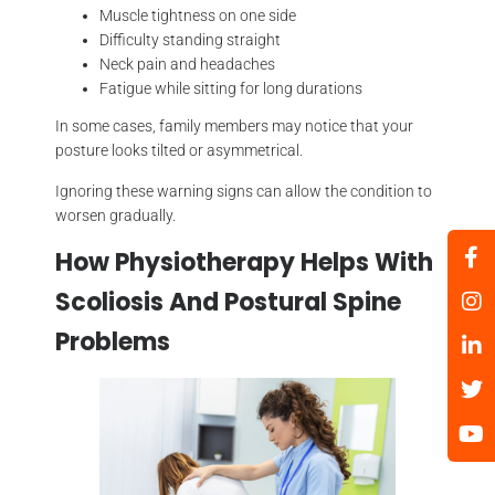
Muscle tightness on one side
Difficulty standing straight
Neck pain and headaches
Fatigue while sitting for long durations
In some cases, family members may notice that your
posture looks tilted or asymmetrical.
Ignoring these warning signs can allow the condition to
worsen gradually.
How Physiotherapy Helps With
Scoliosis And Postural Spine
Problems