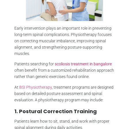
Early intervention plays an important role in preventing
long-term spinal complications. Physiotherapy focuses
on correcting muscular imbalance, improving spinal
alignment, and strengthening posture-supporting
muscles.
Patients searching for
scoliosis treatment in bangalore
often benefit from a customized rehabilitation approach
rather than generic exercises found online.
At
BSI Physiotherapy
, treatment programs are designed
based on detailed posture assessment and spinal
evaluation. A physiotherapy program may include:
1. Postural Correction Training
Patients learn how to sit, stand, and work with proper
spinal alignment during daily activities.