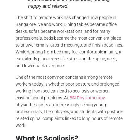
happy and relaxed.
The shift to remote work has changed how people in
Bangalore live and work. Dining tables became office
desks, sofas became workstations, and for many
professionals, beds became the most convenient place
to answer emails, attend meetings, and finish deadlines.
While working from bed may feel comfortable initially, it
can silently place excessive stress on the spine, neck,
and lower back over time.
One of the most common concerns among remote
workers today is whether poor posture and prolonged
working from bed can lead to scoliosis or worsen
existing spinal problems. At
BSI Physiotherapy
,
physiotherapists are increasingly seeing young
professionals, IT employees, and students with posture-
related spinal complaints linked to long hours of remote
work.
What Is Scoliosis?