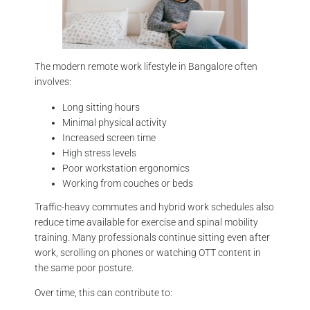
The modern remote work lifestyle in Bangalore often
involves:
Long sitting hours
Minimal physical activity
Increased screen time
High stress levels
Poor workstation ergonomics
Working from couches or beds
Traffic-heavy commutes and hybrid work schedules also
reduce time available for exercise and spinal mobility
training. Many professionals continue sitting even after
work, scrolling on phones or watching OTT content in
the same poor posture.
Over time, this can contribute to: