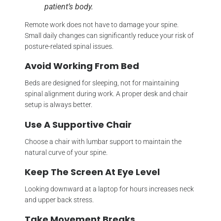
patient’s body.
Remote work does not have to damage your spine.
Small daily changes can significantly reduce your risk of
posture-related spinal issues.
Avoid Working From Bed
Beds are designed for sleeping, not for maintaining
spinal alignment during work. A proper desk and chair
setup is always better.
Use A Supportive Chair
Choose a chair with lumbar support to maintain the
natural curve of your spine.
Keep The Screen At Eye Level
Looking downward at a laptop for hours increases neck
and upper back stress.
Take Movement Breaks