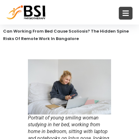
Can Working From Bed Cause Scoliosis? The Hidden Spine
Risks Of Remote Work In Bangalore
Portrait of young smiling woman
studying in her bed, working from
home in bedroom, sitting with laptop
and notebooks on lotus pose, looking