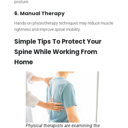
posture.
6. Manual Therapy
Hands-on physiotherapy techniques may reduce muscle
tightness and improve spinal mobility.
Simple Tips To Protect Your
Spine While Working From
Home
Physical therapists are examining the