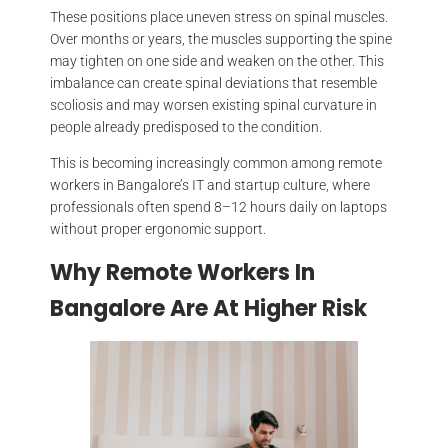
These positions place uneven stress on spinal muscles.
Over months or years, the muscles supporting the spine
may tighten on one side and weaken on the other. This
imbalance can create spinal deviations that resemble
scoliosis and may worsen existing spinal curvature in
people already predisposed to the condition.
This is becoming increasingly common among remote
workers in Bangalore’s IT and startup culture, where
professionals often spend 8–12 hours daily on laptops
without proper ergonomic support.
Why Remote Workers In
Bangalore Are At Higher Risk