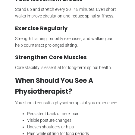
Stand up and stretch every 30–45 minutes. Even short
walks improve circulation and reduce spinal stiffness.
Exercise Regularly
Strength training, mobility exercises, and walking can
help counteract prolonged sitting.
Strengthen Core Muscles
Core stability is essential for long-term spinal health.
When Should You See A
Physiotherapist?
You should consult a physiotherapist if you experience:
Persistent back or neck pain
Visible posture changes
Uneven shoulders or hips
Pain while sitting for long periods