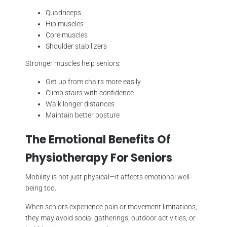
Quadriceps
Hip muscles
Core muscles
Shoulder stabilizers
Stronger muscles help seniors:
Get up from chairs more easily
Climb stairs with confidence
Walk longer distances
Maintain better posture
The Emotional Benefits Of
Physiotherapy For Seniors
Mobility is not just physical—it affects emotional well-
being too.
When seniors experience pain or movement limitations,
they may avoid social gatherings, outdoor activities, or