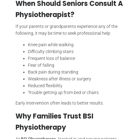
When Should Seniors Consult A
Physiotherapist?
If your parents or grandparents experience any of the
following, it may be time to seek professional help:
Knee pain while walking
Difficulty climbing stairs
Frequent loss of balance
Fear of falling
Back pain during standing
Weakness after illness or surgery
Reduced flexibility
Trouble getting up from bed or chairs
Early intervention often leads to better results.
Why Families Trust BSI
Physiotherapy
At
BSI Physiotherapy
, located in and serving patients