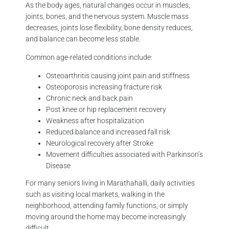
As the body ages, natural changes occur in muscles,
joints, bones, and the nervous system. Muscle mass
decreases, joints lose flexibility, bone density reduces,
and balance can become less stable.
Common age-related conditions include:
Osteoarthritis causing joint pain and stiffness
Osteoporosis increasing fracture risk
Chronic neck and back pain
Post knee or hip replacement recovery
Weakness after hospitalization
Reduced balance and increased fall risk
Neurological recovery after Stroke
Movement difficulties associated with Parkinson’s
Disease
For many seniors living in Marathahalli, daily activities
such as visiting local markets, walking in the
neighborhood, attending family functions, or simply
moving around the home may become increasingly
difficult.