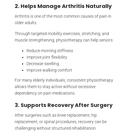
2. Helps Manage Arthritis Naturally
Arthritis is one of the most common causes of pain in
older adults.
Through targeted mobility exercises, stretching, and
muscle strengthening, physiotherapy can help seniors:
Reduce morning stiffness
Improve joint flexibility
Decrease swelling
Improve walking comfort
For many elderly individuals, consistent physiotherapy
allows them to stay active without excessive
dependency on pain medications.
3. Supports Recovery After Surgery
After surgeries such as knee replacement, hip
replacement, or spinal procedures, recovery can be
challenging without structured rehabilitation.