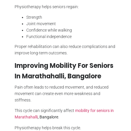
Physiotherapy helps seniors regain:
Strength
Joint movement
Confidence while walking
Functional independence
Proper rehabilitation can also reduce complications and
improve long-term outcomes.
Improving Mobility For Seniors
In Marathahalli, Bangalore
Pain often leads to reduced movement, and reduced
movement can create even more weakness and
stiffness.
This cycle can significantly affect
mobility for seniors in
Marathahalli
, Bangalore
.
Physiotherapy helps break this cycle.