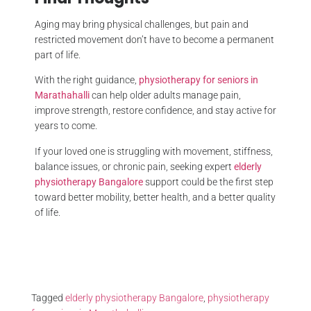
Aging may bring physical challenges, but pain and
restricted movement don’t have to become a permanent
part of life.
With the right guidance,
physiotherapy for seniors in
Marathahalli
can help older adults manage pain,
improve strength, restore confidence, and stay active for
years to come.
If your loved one is struggling with movement, stiffness,
balance issues, or chronic pain, seeking expert
elderly
physiotherapy Bangalore
support could be the first step
toward better mobility, better health, and a better quality
of life.
Tagged
elderly physiotherapy Bangalore
,
physiotherapy