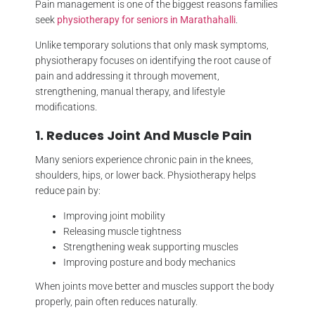
Pain management is one of the biggest reasons families
seek
physiotherapy for seniors in Marathahalli
.
Unlike temporary solutions that only mask symptoms,
physiotherapy focuses on identifying the root cause of
pain and addressing it through movement,
strengthening, manual therapy, and lifestyle
modifications.
1. Reduces Joint And Muscle Pain
Many seniors experience chronic pain in the knees,
shoulders, hips, or lower back. Physiotherapy helps
reduce pain by:
Improving joint mobility
Releasing muscle tightness
Strengthening weak supporting muscles
Improving posture and body mechanics
When joints move better and muscles support the body
properly, pain often reduces naturally.