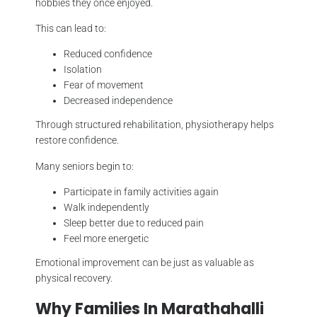
hobbies they once enjoyed.
This can lead to:
Reduced confidence
Isolation
Fear of movement
Decreased independence
Through structured rehabilitation, physiotherapy helps
restore confidence.
Many seniors begin to:
Participate in family activities again
Walk independently
Sleep better due to reduced pain
Feel more energetic
Emotional improvement can be just as valuable as
physical recovery.
Why Families In Marathahalli