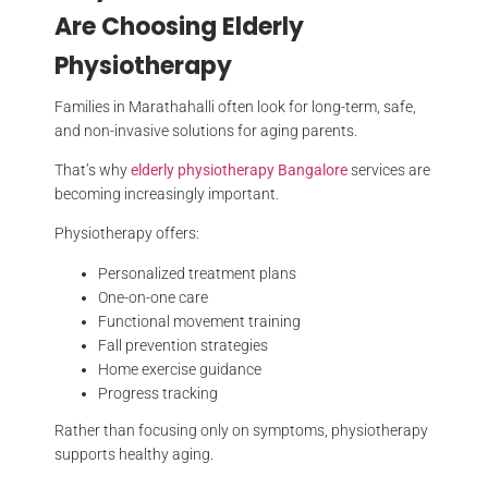
Are Choosing Elderly
Physiotherapy
Families in Marathahalli often look for long-term, safe,
and non-invasive solutions for aging parents.
That’s why
elderly physiotherapy Bangalore
services are
becoming increasingly important.
Physiotherapy offers:
Personalized treatment plans
One-on-one care
Functional movement training
Fall prevention strategies
Home exercise guidance
Progress tracking
Rather than focusing only on symptoms, physiotherapy
supports healthy aging.