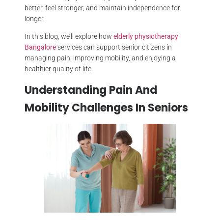
better, feel stronger, and maintain independence for
longer.
In this blog, we’ll explore how
elderly physiotherapy
Bangalore
services can support senior citizens in
managing pain, improving mobility, and enjoying a
healthier quality of life.
Understanding Pain And
Mobility Challenges In Seniors