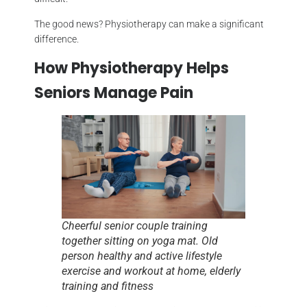
The good news? Physiotherapy can make a significant
difference.
How Physiotherapy Helps
Seniors Manage Pain
Cheerful senior couple training
together sitting on yoga mat. Old
person healthy and active lifestyle
exercise and workout at home, elderly
training and fitness