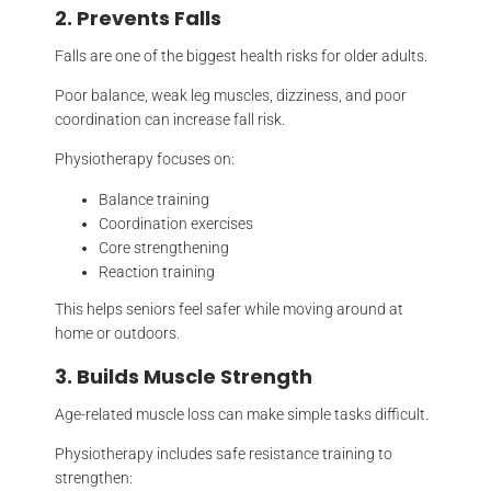
2. Prevents Falls
Falls are one of the biggest health risks for older adults.
Poor balance, weak leg muscles, dizziness, and poor
coordination can increase fall risk.
Physiotherapy focuses on:
Balance training
Coordination exercises
Core strengthening
Reaction training
This helps seniors feel safer while moving around at
home or outdoors.
3. Builds Muscle Strength
Age-related muscle loss can make simple tasks difficult.
Physiotherapy includes safe resistance training to
strengthen: