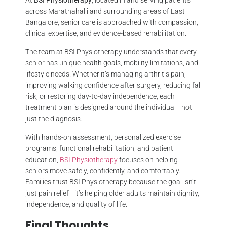
across Marathahalli and surrounding areas of East
Bangalore, senior care is approached with compassion,
clinical expertise, and evidence-based rehabilitation.
The team at BSI Physiotherapy understands that every
senior has unique health goals, mobility limitations, and
lifestyle needs. Whether it’s managing arthritis pain,
improving walking confidence after surgery, reducing fall
risk, or restoring day-to-day independence, each
treatment plan is designed around the individual—not
just the diagnosis.
With hands-on assessment, personalized exercise
programs, functional rehabilitation, and patient
education,
BSI Physiotherapy
focuses on helping
seniors move safely, confidently, and comfortably.
Families trust BSI Physiotherapy because the goal isn’t
just pain relief—it’s helping older adults maintain dignity,
independence, and quality of life.
Final Thoughts