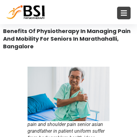
Benefits Of Physiotherapy In Managing Pain
And Mobility For Seniors In Marathahalli,
Bangalore
pain and shoulder pain senior asian
grandfather in patient uniform suffer