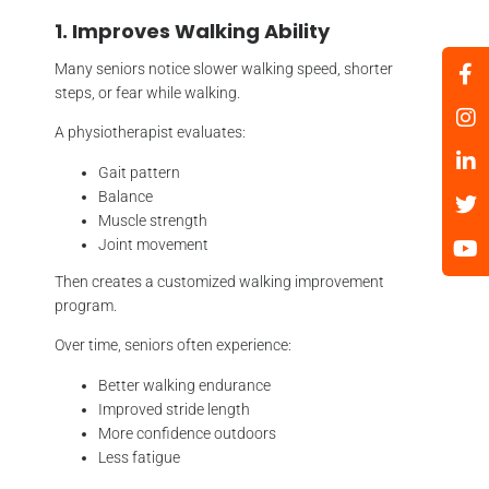
1. Improves Walking Ability
Many seniors notice slower walking speed, shorter
steps, or fear while walking.
A physiotherapist evaluates:
Gait pattern
Balance
Muscle strength
Joint movement
Then creates a customized walking improvement
program.
Over time, seniors often experience:
Better walking endurance
Improved stride length
More confidence outdoors
Less fatigue