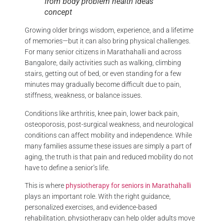
from body problem health ideas
concept
Growing older brings wisdom, experience, and a lifetime
of memories—but it can also bring physical challenges.
For many senior citizens in Marathahalli and across
Bangalore, daily activities such as walking, climbing
stairs, getting out of bed, or even standing for a few
minutes may gradually become difficult due to pain,
stiffness, weakness, or balance issues.
Conditions like arthritis, knee pain, lower back pain,
osteoporosis, post-surgical weakness, and neurological
conditions can affect mobility and independence. While
many families assume these issues are simply a part of
aging, the truth is that pain and reduced mobility do not
have to define a senior’s life.
This is where
physiotherapy for seniors in Marathahalli
plays an important role. With the right guidance,
personalized exercises, and evidence-based
rehabilitation, physiotherapy can help older adults move