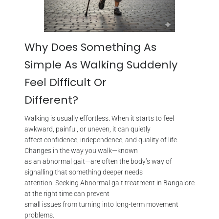
Why Does Something As
Simple As Walking Suddenly
Feel Difficult Or
Different?
Walking is usually effortless. When it starts to feel
awkward, painful, or uneven, it can quietly
affect confidence, independence, and quality of life.
Changes in the way you walk—known
as an abnormal gait—are often the body’s way of
signalling that something deeper needs
attention. Seeking Abnormal gait treatment in Bangalore
at the right time can prevent
small issues from turning into long-term movement
problems.