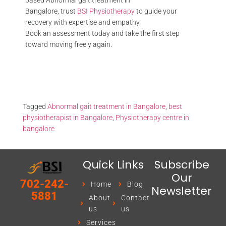
based Abnormal gait treatment in
Bangalore, trust
BSI Physiotherapy
to guide your
recovery with expertise and empathy.
Book an assessment today and take the first step
toward moving freely again.
Tagged
Abnormal gait treatment in Bangalore
,
best
physiotherapist in Bangalore
,
Physiotherapy centre in
bangalore
Quick Links
Subscribe
Our
702-242-
Home
Blog
Newsletter
5881
About
Contact
us
us
Services