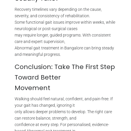
Recovery timelines vary depending on the cause,
severity, and consistency of rehabilitation.
Some functional gait issues improve within weeks, while
neurological or post-surgical cases
may require longer, guided programs. With consistent
care and expert supervision,
Abnormal gait treatment in Bangalore can bring steady
and meaningful progress.
Conclusion: Take The First Step
Toward Better
Movement
Walking should feel natural, confident, and pain-free. If
your gait has changed, ignoring it
only allows deeper problems to develop. The right care
can restore balance, strength, and
confidence at every step. For personalised, evidence-