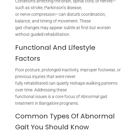
Conditions affecting the brain, spinal cord, or nerves—
such as stroke, Parkinson’s disease,
or nerve compression—can disturb coordination,
balance, and timing of movement. These
gait changes may appear subtle at first but worsen
without guided rehabilitation.
Functional And Lifestyle
Factors
Poor posture, prolonged inactivity, improper footwear, or
previous injuries that were never
fully rehabilitated can quietly reshape walking patterns
over time. Addressing these
functional issues is a core focus of Abnormal gait
treatment in Bangalore programs.
Common Types Of Abnormal
Gait You Should Know