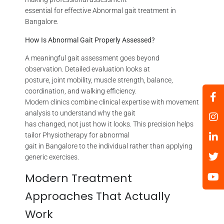
essential for effective Abnormal gait treatment in
Bangalore.
How Is Abnormal Gait Properly Assessed?
A meaningful gait assessment goes beyond
observation. Detailed evaluation looks at
posture, joint mobility, muscle strength, balance,
coordination, and walking efficiency.
Modern clinics combine clinical expertise with movement
analysis to understand why the gait
has changed, not just how it looks. This precision helps
tailor Physiotherapy for abnormal
gait in Bangalore to the individual rather than applying
generic exercises.
Modern Treatment
Approaches That Actually
Work