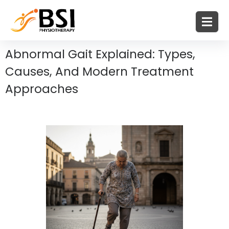
Abnormal Gait Explained: Types,
Causes, And Modern Treatment
Approaches