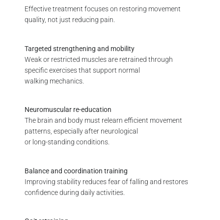
Effective treatment focuses on restoring movement
quality, not just reducing pain.
Targeted strengthening and mobility
Weak or restricted muscles are retrained through
specific exercises that support normal
walking mechanics.
Neuromuscular re-education
The brain and body must relearn efficient movement
patterns, especially after neurological
or long-standing conditions.
Balance and coordination training
Improving stability reduces fear of falling and restores
confidence during daily activities.