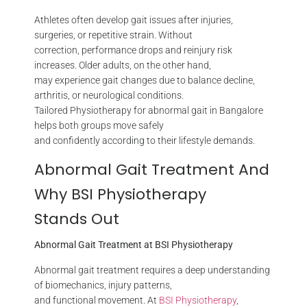
Athletes often develop gait issues after injuries,
surgeries, or repetitive strain. Without
correction, performance drops and reinjury risk
increases. Older adults, on the other hand,
may experience gait changes due to balance decline,
arthritis, or neurological conditions.
Tailored Physiotherapy for abnormal gait in Bangalore
helps both groups move safely
and confidently according to their lifestyle demands.
Abnormal Gait Treatment And
Why BSI Physiotherapy
Stands Out
Abnormal Gait Treatment at BSI Physiotherapy
Abnormal gait treatment requires a deep understanding
of biomechanics, injury patterns,
and functional movement. At
BSI Physiotherapy
,