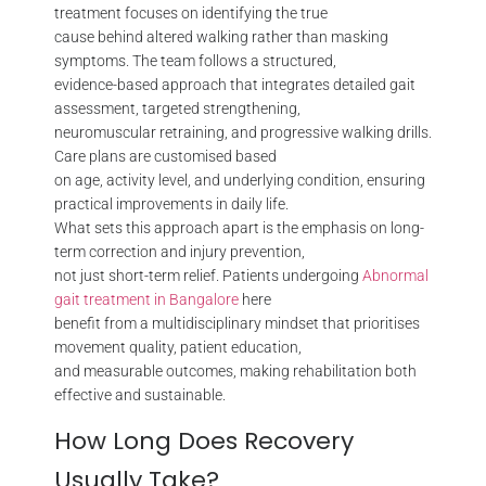
treatment focuses on identifying the true
cause behind altered walking rather than masking
symptoms. The team follows a structured,
evidence-based approach that integrates detailed gait
assessment, targeted strengthening,
neuromuscular retraining, and progressive walking drills.
Care plans are customised based
on age, activity level, and underlying condition, ensuring
practical improvements in daily life.
What sets this approach apart is the emphasis on long-
term correction and injury prevention,
not just short-term relief. Patients undergoing
Abnormal
gait treatment in Bangalore
here
benefit from a multidisciplinary mindset that prioritises
movement quality, patient education,
and measurable outcomes, making rehabilitation both
effective and sustainable.
How Long Does Recovery
Usually Take?