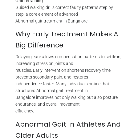
Gait retraining
Guided walking drills correct faulty patterns step by
step, a core element of advanced
Abnormal gait treatment in Bangalore.
Why Early Treatment Makes A
Big Difference
Delaying care allows compensation patterns to settle in,
increasing stress on joints and
muscles. Early intervention shortens recovery time,
prevents secondary pain, and restores
independence faster. Many individuals notice that
structured Abnormal gait treatment in
Bangalore improves not only walking but also posture,
endurance, and overall movement
efficiency.
Abnormal Gait In Athletes And
Older Adults