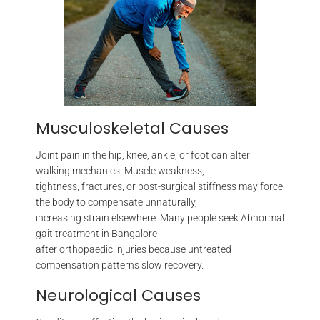
Musculoskeletal Causes
Joint pain in the hip, knee, ankle, or foot can alter
walking mechanics. Muscle weakness,
tightness, fractures, or post-surgical stiffness may force
the body to compensate unnaturally,
increasing strain elsewhere. Many people seek Abnormal
gait treatment in Bangalore
after orthopaedic injuries because untreated
compensation patterns slow recovery.
Neurological Causes