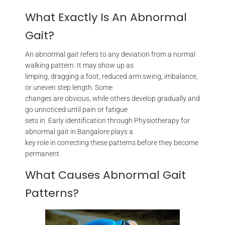
What Exactly Is An Abnormal
Gait?
An abnormal gait refers to any deviation from a normal
walking pattern. It may show up as
limping, dragging a foot, reduced arm swing, imbalance,
or uneven step length. Some
changes are obvious, while others develop gradually and
go unnoticed until pain or fatigue
sets in. Early identification through Physiotherapy for
abnormal gait in Bangalore plays a
key role in correcting these patterns before they become
permanent.
What Causes Abnormal Gait
Patterns?