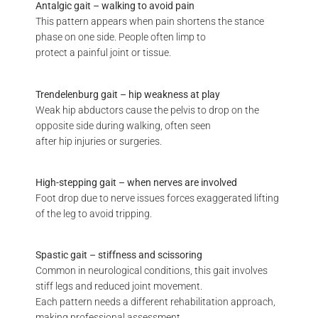
Antalgic gait – walking to avoid pain
This pattern appears when pain shortens the stance
phase on one side. People often limp to
protect a painful joint or tissue.
Trendelenburg gait – hip weakness at play
Weak hip abductors cause the pelvis to drop on the
opposite side during walking, often seen
after hip injuries or surgeries.
High-stepping gait – when nerves are involved
Foot drop due to nerve issues forces exaggerated lifting
of the leg to avoid tripping.
Spastic gait – stiffness and scissoring
Common in neurological conditions, this gait involves
stiff legs and reduced joint movement.
Each pattern needs a different rehabilitation approach,
making professional assessment