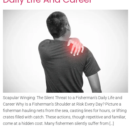
Scapular Winging: The Silent Threat to a Fisherman’s Daily Life and
Career Why Is a Fisherman’s Shoulder at Risk Every Day? Picture a
fisherman hauling nets from the sea, casting lines for hours, or lifting
crates filled with catch. These actions, though repetitive and familiar,
come at a hidden cost. Many fishermen silently suffer from […]