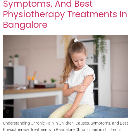
Symptoms, And Best
Physiotherapy Treatments In
Bangalore
Understanding Chronic Pain in Children: Causes, Symptoms, and Best
Physiotherapy Treatments in Bangalore Chronic pain in children is