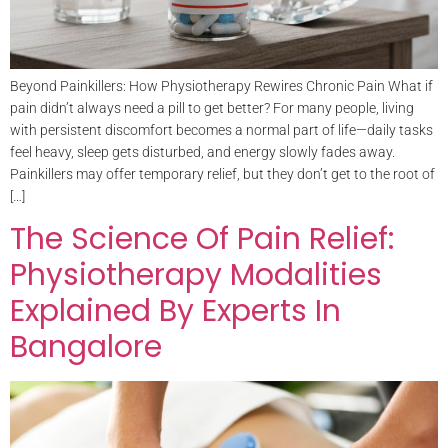
Beyond Painkillers: How Physiotherapy Rewires Chronic Pain What if
pain didn’t always need a pill to get better? For many people, living
with persistent discomfort becomes a normal part of life—daily tasks
feel heavy, sleep gets disturbed, and energy slowly fades away.
Painkillers may offer temporary relief, but they don’t get to the root of
[…]
The Science Of Pain Relief:
Physiotherapy Modalities
Explained By Experts In
Bangalore