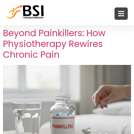
Beyond Painkillers: How
Physiotherapy Rewires
Chronic Pain