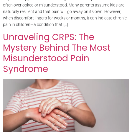
often overlooked or misunderstood. Many parents assume kids are
naturally resilient and that pain will go away on its own. However,
when discomfort lingers for weeks or months, it can indicate chronic
pain in children—a condition that […]
Unraveling CRPS: The
Mystery Behind The Most
Misunderstood Pain
Syndrome