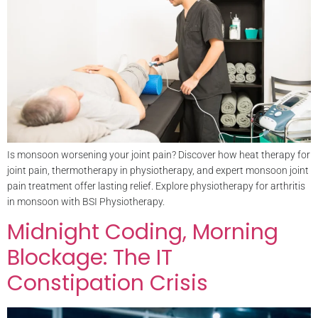
Is monsoon worsening your joint pain? Discover how heat therapy for
joint pain, thermotherapy in physiotherapy, and expert monsoon joint
pain treatment offer lasting relief. Explore physiotherapy for arthritis
in monsoon with BSI Physiotherapy.
Midnight Coding, Morning
Blockage: The IT
Constipation Crisis