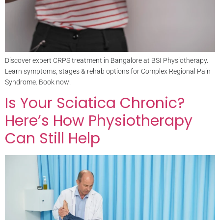
Discover expert CRPS treatment in Bangalore at BSI Physiotherapy.
Learn symptoms, stages & rehab options for Complex Regional Pain
Syndrome. Book now!
Is Your Sciatica Chronic?
Here’s How Physiotherapy
Can Still Help