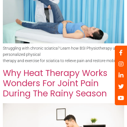
Struggling with chronic sciatica? Learn how BSI Physiotherapy uses
personalized physical
therapy and exercise for sciatica to relieve pain and restore mobility.
Why Heat Therapy Works
Wonders For Joint Pain
During The Rainy Season