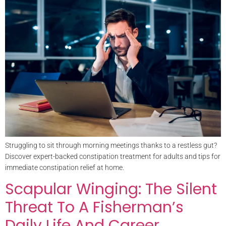
Struggling to sit through morning meetings thanks to a restless gut?
Discover expert-backed constipation treatment for adults and tips for
immediate constipation relief at home.
Scapular Winging: The Silent
Threat To A Fisherman’s
Daily Life And Career