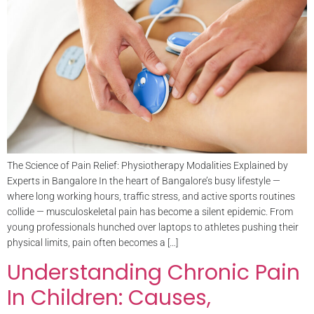
The Science of Pain Relief: Physiotherapy Modalities Explained by
Experts in Bangalore In the heart of Bangalore’s busy lifestyle —
where long working hours, traffic stress, and active sports routines
collide — musculoskeletal pain has become a silent epidemic. From
young professionals hunched over laptops to athletes pushing their
physical limits, pain often becomes a […]
Understanding Chronic Pain
In Children: Causes,