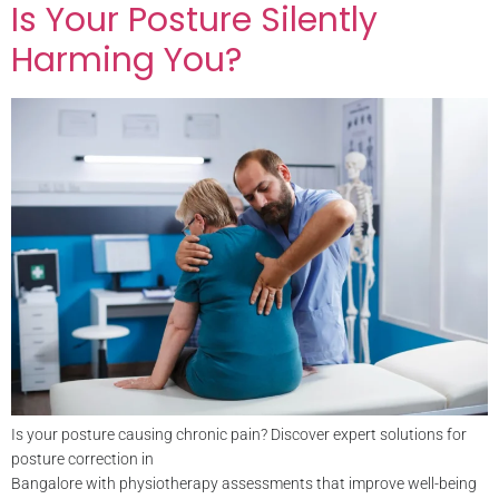
Is Your Posture Silently
Harming You?
Is your posture causing chronic pain? Discover expert solutions for
posture correction in
Bangalore with physiotherapy assessments that improve well-being