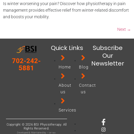
Is winter worsening your pain? Discover how physiotherapy in pain
management provides effective relief from winter-related discomfort
and boosts your mobility.
Next
→
Quick Links
Subscribe
Our
702-242-
Newsletter
5881
Home
Blog
About
Contact
us
us
Services
Copyright © 2026 BSI Physiotherapy. All
Rights Reserved.
Developed & Maintained by –
WP Nitin