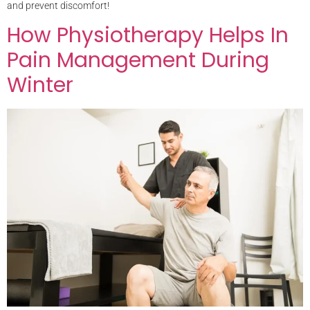
and prevent discomfort!
How Physiotherapy Helps In
Pain Management During
Winter